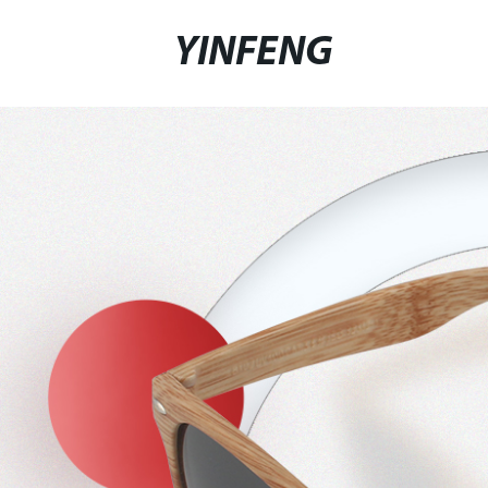
YINFENG