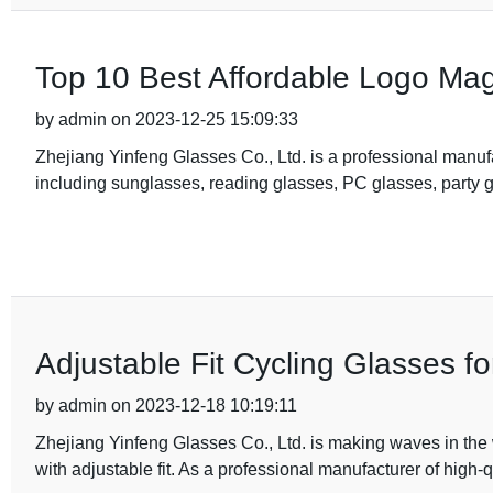
Top 10 Best Affordable Logo Magn
by admin on 2023-12-25 15:09:33
Zhejiang Yinfeng Glasses Co., Ltd. is a professional manufa
including sunglasses, reading glasses, PC glasses, party g
Adjustable Fit Cycling Glasses f
by admin on 2023-12-18 10:19:11
Zhejiang Yinfeng Glasses Co., Ltd. is making waves in the w
with adjustable fit. As a professional manufacturer of high-q