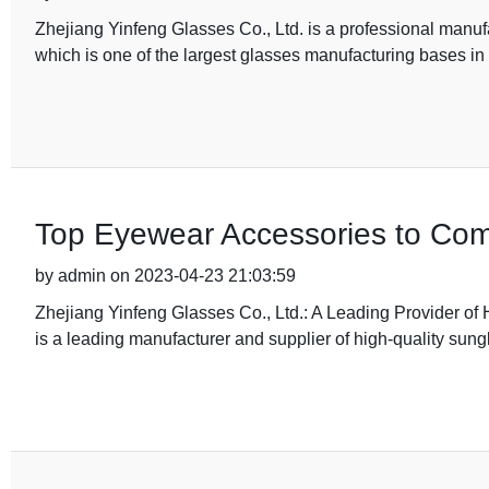
Zhejiang Yinfeng Glasses Co., Ltd. is a professional manuf
which is one of the largest glasses manufacturing bases i
Top Eyewear Accessories to Co
by admin on 2023-04-23 21:03:59
Zhejiang Yinfeng Glasses Co., Ltd.: A Leading Provider of
is a leading manufacturer and supplier of high-quality sung