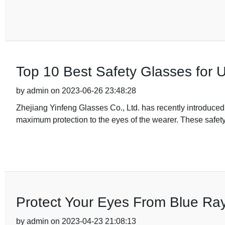
Top 10 Best Safety Glasses for U
by admin on 2023-06-26 23:48:28
Zhejiang Yinfeng Glasses Co., Ltd. has recently introduced
maximum protection to the eyes of the wearer. These safe
Protect Your Eyes From Blue Ra
by admin on 2023-04-23 21:08:13