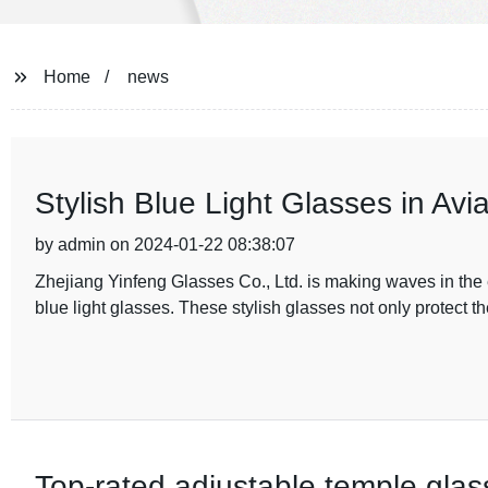
Home
news
Stylish Blue Light Glasses in Avia
by admin on 2024-01-22 08:38:07
Zhejiang Yinfeng Glasses Co., Ltd. is making waves in the ey
blue light glasses. These stylish glasses not only protect t
Top-rated adjustable temple glas