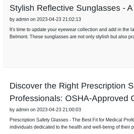
Stylish Reflective Sunglasses - 
by admin on 2023-04-23 21:02:13
It's time to update your eyewear collection and add in the l
Belmont. These sunglasses are not only stylish but also pra
Discover the Right Prescription 
Professionals: OSHA-Approved 
by admin on 2023-04-23 21:00:03
Prescription Safety Glasses - The Best Fit for Medical Prof
individuals dedicated to the health and well-being of their p