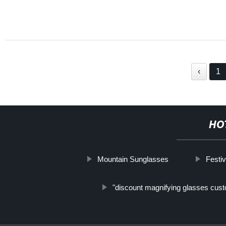
‹
1
HO
Mountain Sunglasses
Festi
"discount magnifying glasses cus