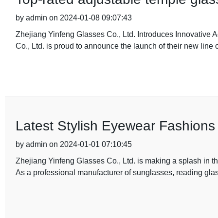
by admin on 2024-01-08 09:07:43
Zhejiang Yinfeng Glasses Co., Ltd. Introduces Innovative 
Co., Ltd. is proud to announce the launch of their new line 
Latest Stylish Eyewear Fashions 
by admin on 2024-01-01 07:10:45
Zhejiang Yinfeng Glasses Co., Ltd. is making a splash in th
As a professional manufacturer of sunglasses, reading gla