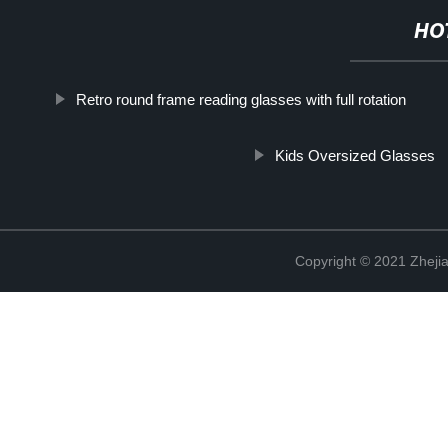
HO
Retro round frame reading glasses with full rotation
Kids Oversized Glasses
Copyright © 2021 Zhejia