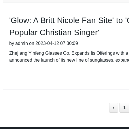
'Glow: A Britt Nicole Fan Site' to 
Popular Christian Singer'
by admin on 2023-04-12 07:30:09
Zhejiang Yinfeng Glasses Co. Expands Its Offerings with 
announced the launch of its new line of sunglasses, expand
‹
1