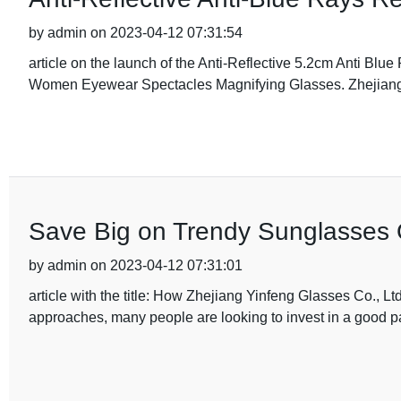
by admin on 2023-04-12 07:31:54
article on the launch of the Anti-Reflective 5.2cm Anti B
Women Eyewear Spectacles Magnifying Glasses. Zhejiang
Save Big on Trendy Sunglasses 
by admin on 2023-04-12 07:31:01
article with the title: How Zhejiang Yinfeng Glasses Co., 
approaches, many people are looking to invest in a good pa