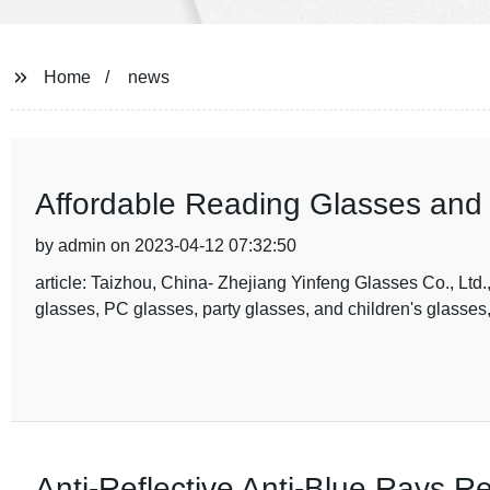
Home
news
Affordable Reading Glasses an
by admin on 2023-04-12 07:32:50
article: Taizhou, China- Zhejiang Yinfeng Glasses Co., Ltd.
glasses, PC glasses, party glasses, and children's glasses, 
Anti-Reflective Anti-Blue Rays