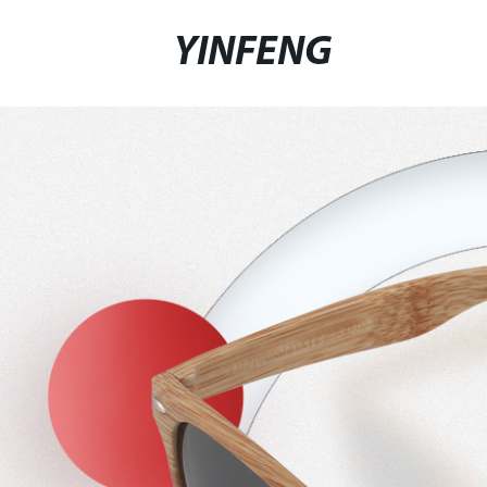
YINFENG