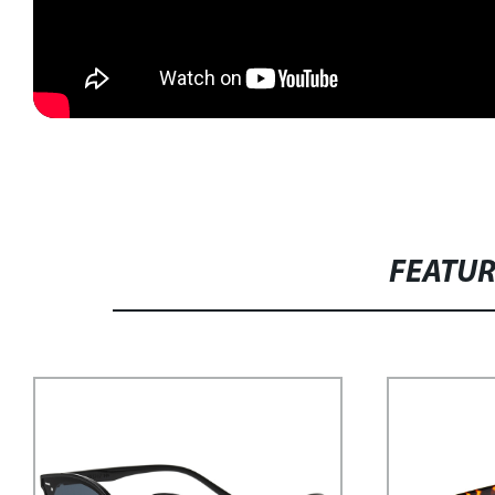
FEATU