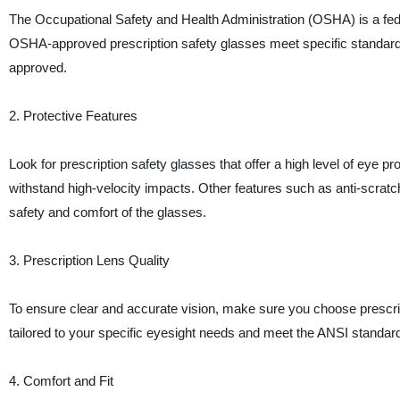
The Occupational Safety and Health Administration (OSHA) is a fed
OSHA-approved prescription safety glasses meet specific standards 
approved.
2. Protective Features
Look for prescription safety glasses that offer a high level of eye p
withstand high-velocity impacts. Other features such as anti-scrat
safety and comfort of the glasses.
3. Prescription Lens Quality
To ensure clear and accurate vision, make sure you choose prescript
tailored to your specific eyesight needs and meet the ANSI standards 
4. Comfort and Fit