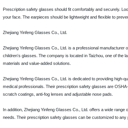
Prescription safety glasses should fit comfortably and securely. Lo
your face. The earpieces should be lightweight and flexible to preven
Zhejiang Yinfeng Glasses Co., Ltd.
Zhejiang Yinfeng Glasses Co., Ltd. is a professional manufacturer 
children's glasses. The company is located in Taizhou, one of the l
materials and value-added solutions.
Zhejiang Yinfeng Glasses Co., Ltd. is dedicated to providing high-qu
medical professionals. Their prescription safety glasses are OSHA-
scratch coatings, anti-fog lenses and adjustable nose pads.
In addition, Zhejiang Yinfeng Glasses Co., Ltd. offers a wide range o
needs. Their prescription safety glasses can be customized to any p