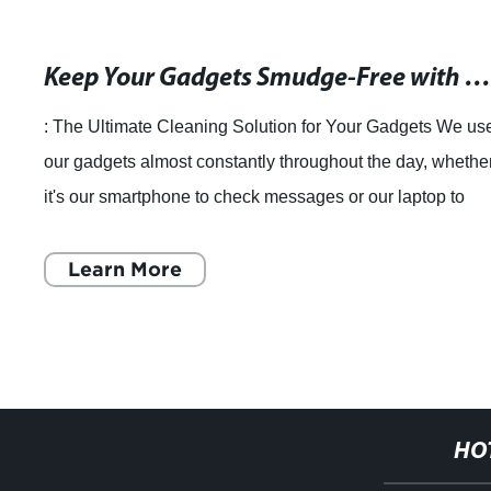
Keep Your Gadgets Smudge-Free with a Microfiber Lens Cleaning Cloth and Pou
: The Ultimate Cleaning Solution for Your Gadgets We us
our gadgets almost constantly throughout the day, whethe
it's our smartphone to check messages or our laptop to
finish an important presentat
Learn More
HO