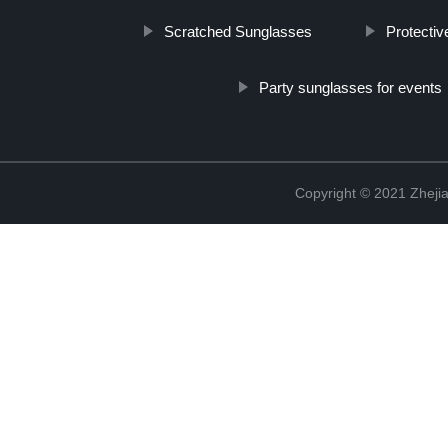
Scratched Sunglasses
Protectiv
Party sunglasses for events
Copyright © 2021 Zhejia