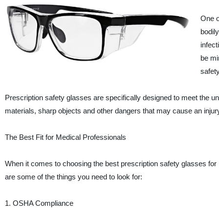
One o
bodily
infec
be mi
safet
Prescription safety glasses are specifically designed to meet the 
materials, sharp objects and other dangers that may cause an injury
The Best Fit for Medical Professionals
When it comes to choosing the best prescription safety glasses for m
are some of the things you need to look for:
1. OSHA Compliance