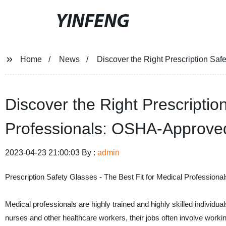
YINFENG
Home
News
Discover the Right Prescription Sa
Discover the Right Prescriptio
Professionals: OSHA-Approve
2023-04-23 21:00:03 By :
admin
Prescription Safety Glasses - The Best Fit for Medical Professional
Medical professionals are highly trained and highly skilled individua
nurses and other healthcare workers, their jobs often involve workin