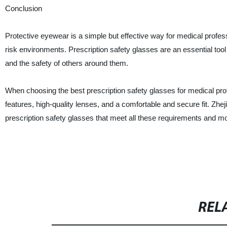
Conclusion
Protective eyewear is a simple but effective way for medical profess
risk environments. Prescription safety glasses are an essential tool 
and the safety of others around them.
When choosing the best prescription safety glasses for medical pr
features, high-quality lenses, and a comfortable and secure fit. Zhe
prescription safety glasses that meet all these requirements and m
REL