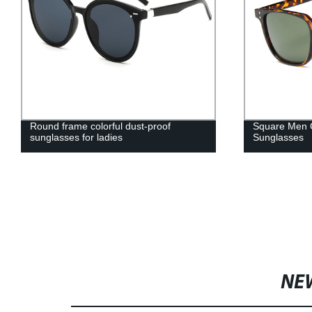
Round frame colorful dust-proof
Square Men C
sunglasses for ladies
Sunglasses
NE