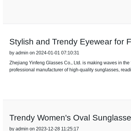
Stylish and Trendy Eyewear for 
by admin on 2024-01-01 07:10:31
Zhejiang Yinfeng Glasses Co., Ltd. is making waves in the f
professional manufacturer of high-quality sunglasses, read
Trendy Women's Oval Sunglasse
by admin on 2023-12-28 11:25:17