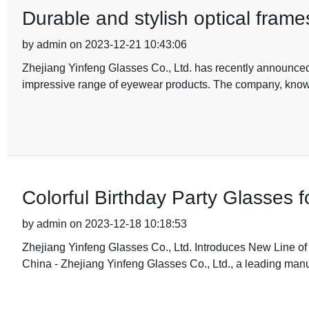
Durable and stylish optical fram
by admin on 2023-12-21 10:43:06
Zhejiang Yinfeng Glasses Co., Ltd. has recently announced
impressive range of eyewear products. The company, know
Colorful Birthday Party Glasses f
by admin on 2023-12-18 10:18:53
Zhejiang Yinfeng Glasses Co., Ltd. Introduces New Line of 
China - Zhejiang Yinfeng Glasses Co., Ltd., a leading manu