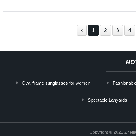
‹
1
2
3
4
HO
Oval frame sunglasses for women
Fashionabl
Spectacle Lanyards
Copyright © 2021 Zhejia