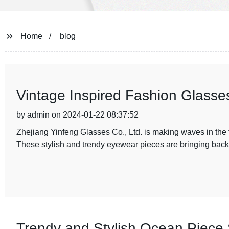
Home
blog
Vintage Inspired Fashion Glasse
by admin on 2024-01-22 08:37:52
Zhejiang Yinfeng Glasses Co., Ltd. is making waves in the fa
These stylish and trendy eyewear pieces are bringing back 
Trendy and Stylish Ocean Piece 