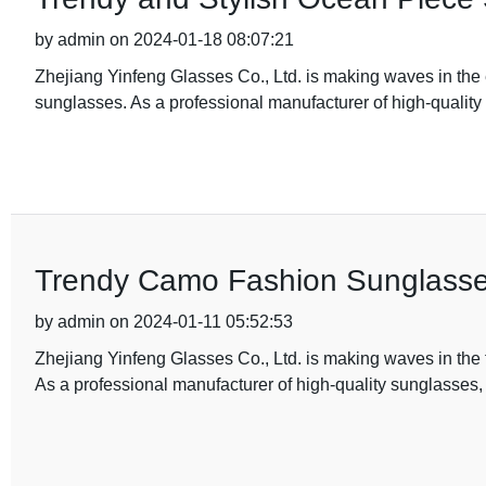
by admin on 2024-01-18 08:07:21
Zhejiang Yinfeng Glasses Co., Ltd. is making waves in the 
sunglasses. As a professional manufacturer of high-quality
Trendy Camo Fashion Sunglasses
by admin on 2024-01-11 05:52:53
Zhejiang Yinfeng Glasses Co., Ltd. is making waves in the f
As a professional manufacturer of high-quality sunglasses,