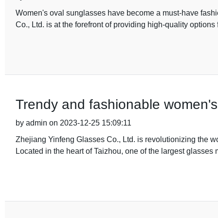
Women's oval sunglasses have become a must-have fashio
Co., Ltd. is at the forefront of providing high-quality option
Trendy and fashionable women's 
by admin on 2023-12-25 15:09:11
Zhejiang Yinfeng Glasses Co., Ltd. is revolutionizing the w
Located in the heart of Taizhou, one of the largest glasses