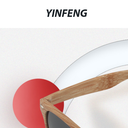
YINFENG