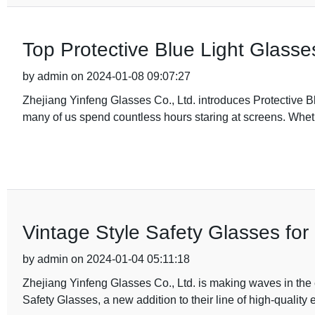
Top Protective Blue Light Glasse
by admin on 2024-01-08 09:07:27
Zhejiang Yinfeng Glasses Co., Ltd. introduces Protective Bl
many of us spend countless hours staring at screens. Whethe
Vintage Style Safety Glasses for
by admin on 2024-01-04 05:11:18
Zhejiang Yinfeng Glasses Co., Ltd. is making waves in the 
Safety Glasses, a new addition to their line of high-quality