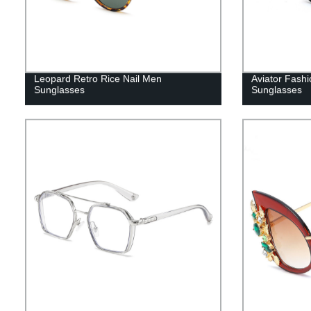
Leopard Retro Rice Nail Men
Aviator Fashi
Sunglasses
Sunglasses