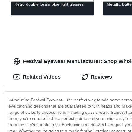
Retro double beam blue light glasses
Metallic Butte
Festival Eyewear Manufacturer: Shop Whol
Related Videos
Reviews
Introducing Festival Eyewear – the perfect way to add some persona
eye-catching designs that are guaranteed to turn heads and make 
range of styles to choose from, including classic round frames, t
from, you're sure to find the perfect pair to suit your unique style.
from the sun's harmful rays. Each pair is made with high-quality m
year. Whether you're going to a music festival, outdoor concert, o