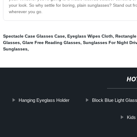
your look. So why settle for boring, plain sunglasses? Stand out 
wherever you go.
Spectacle Case Glasses Case
,
Eyeglass Wipes Cloth
,
Rectangle
Glasses
,
Glare Free Reading Glasses
,
Sunglasses For Night Dri
Sunglasses
,
HO
Hanging Eyeglass Holder
Block Blue Light Glas
Kids