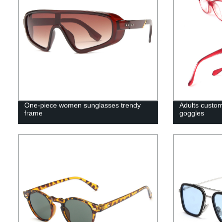
One-piece women sunglasses trendy
Adults custom
frame
goggles