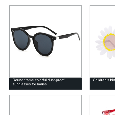
Round frame colorful dust-proof
Children's bi
sunglasses for ladies