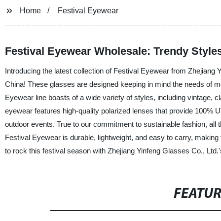
Home
Festival Eyewear
Festival Eyewear Wholesale: Trendy Style
Introducing the latest collection of Festival Eyewear from Zhejiang 
China! These glasses are designed keeping in mind the needs of m
Eyewear line boasts of a wide variety of styles, including vintage
eyewear features high-quality polarized lenses that provide 100% UV
outdoor events. True to our commitment to sustainable fashion, all 
Festival Eyewear is durable, lightweight, and easy to carry, making 
to rock this festival season with Zhejiang Yinfeng Glasses Co., Ltd.
FEATU