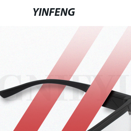
YINFENG