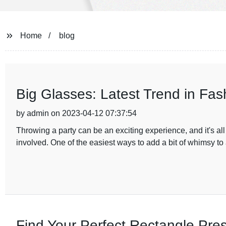
Home
blog
Big Glasses: Latest Trend in Fas
by admin on 2023-04-12 07:37:54
Throwing a party can be an exciting experience, and it's al
involved. One of the easiest ways to add a bit of whimsy to 
Find Your Perfect Rectangle Pres