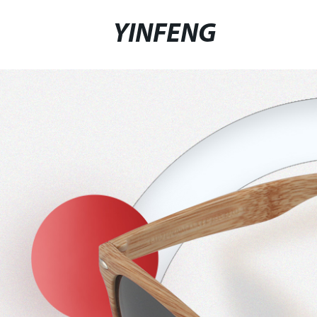
YINFENG