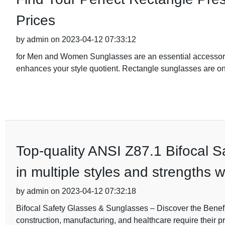
Prices
by admin on 2023-04-12 07:33:12
for Men and Women Sunglasses are an essential accessory t
enhances your style quotient. Rectangle sunglasses are on
Top-quality ANSI Z87.1 Bifocal 
in multiple styles and strengths w
by admin on 2023-04-12 07:32:18
Bifocal Safety Glasses & Sunglasses – Discover the Benefit
construction, manufacturing, and healthcare require their p