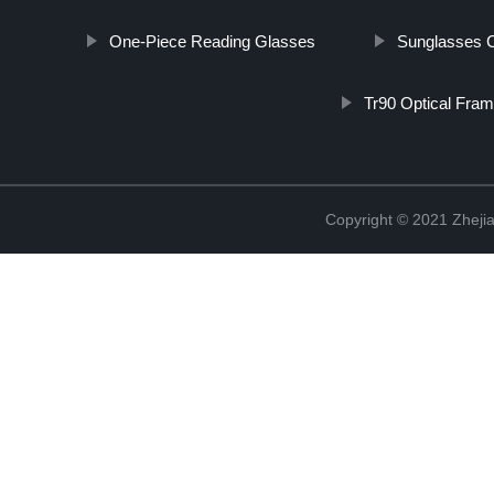
One-Piece Reading Glasses
Sunglasses 
Tr90 Optical Fra
Copyright © 2021 Zhejia