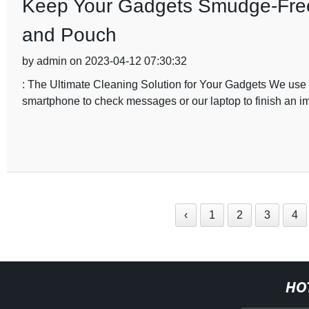
Keep Your Gadgets Smudge-Free 
and Pouch
by admin on 2023-04-12 07:30:32
: The Ultimate Cleaning Solution for Your Gadgets We use o
smartphone to check messages or our laptop to finish an im
‹
1
2
3
4
HO