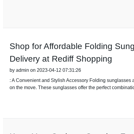
Shop for Affordable Folding Sung
Delivery at Rediff Shopping
by admin on 2023-04-12 07:31:26
: A Convenient and Stylish Accessory Folding sunglasses 
on the move. These sunglasses offer the perfect combinat