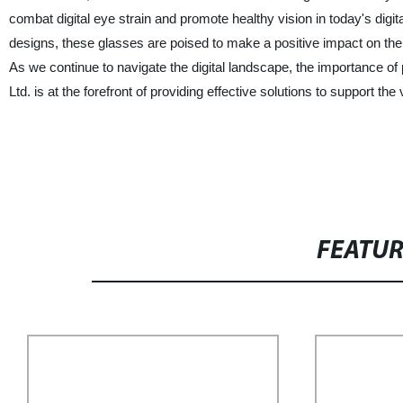
combat digital eye strain and promote healthy vision in today's digita
designs, these glasses are poised to make a positive impact on the we
As we continue to navigate the digital landscape, the importance o
Ltd. is at the forefront of providing effective solutions to support the
FEATU