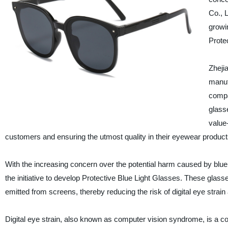
Co., 
growi
Prote
Zheji
manuf
compa
glass
value
customers and ensuring the utmost quality in their eyewear product
With the increasing concern over the potential harm caused by blue 
the initiative to develop Protective Blue Light Glasses. These glasses 
emitted from screens, thereby reducing the risk of digital eye strai
Digital eye strain, also known as computer vision syndrome, is a co