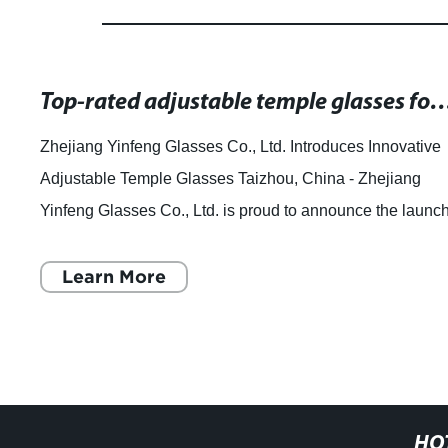
Top-rated adjustable temple glasses for improv
Zhejiang Yinfeng Glasses Co., Ltd. Introduces Innovative
Adjustable Temple Glasses Taizhou, China - Zhejiang
Yinfeng Glasses Co., Ltd. is proud to announce the launc
of their new line of adjustable
Learn More
HO