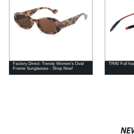
Factory Direct: Trendy Women's Oval
TR90 Full fr
Frame Sunglasses - Shop Now!
NE