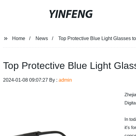
YINFENG
Home
News
Top Protective Blue Light Glasses t
Top Protective Blue Light Glas
2024-01-08 09:07:27 By :
admin
Zheji
Digita
In to
it's f
conce