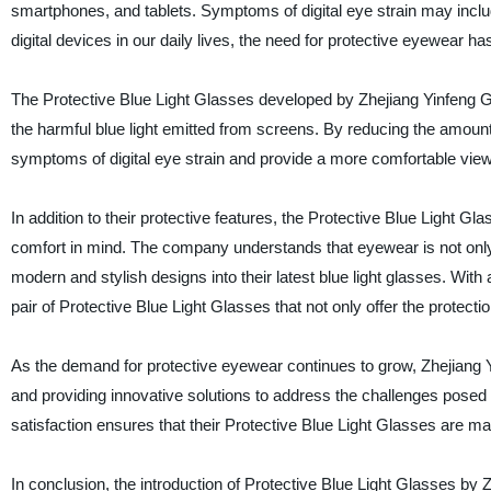
smartphones, and tablets. Symptoms of digital eye strain may inclu
digital devices in our daily lives, the need for protective eyewear 
The Protective Blue Light Glasses developed by Zhejiang Yinfeng Gl
the harmful blue light emitted from screens. By reducing the amount 
symptoms of digital eye strain and provide a more comfortable view
In addition to their protective features, the Protective Blue Light 
comfort in mind. The company understands that eyewear is not only 
modern and stylish designs into their latest blue light glasses. Wit
pair of Protective Blue Light Glasses that not only offer the protect
As the demand for protective eyewear continues to grow, Zhejiang Y
and providing innovative solutions to address the challenges posed 
satisfaction ensures that their Protective Blue Light Glasses are 
In conclusion, the introduction of Protective Blue Light Glasses by Z