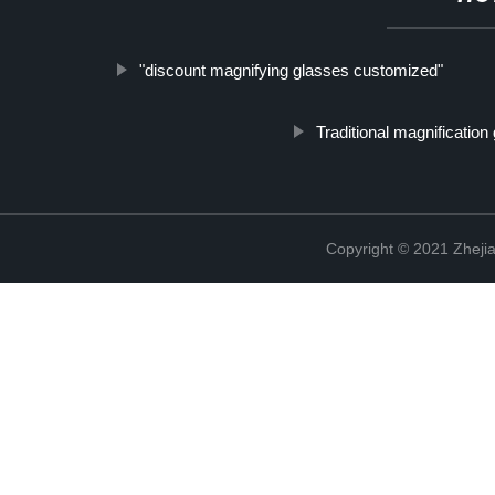
"discount magnifying glasses customized"
Traditional magnification
Copyright © 2021 Zhejia