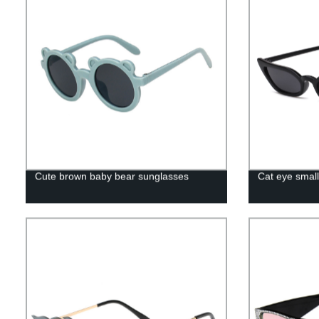
Cute brown baby bear sunglasses
Cat eye smal