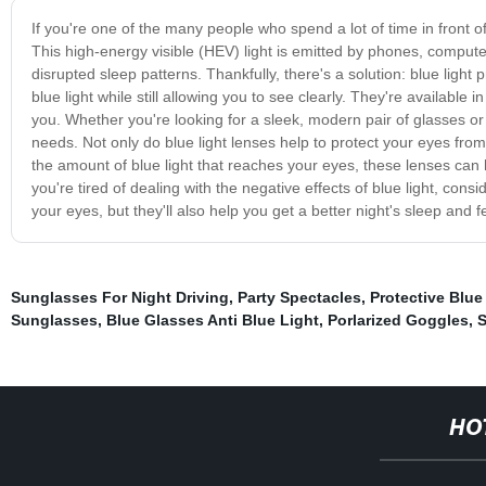
If you're one of the many people who spend a lot of time in front of 
This high-energy visible (HEV) light is emitted by phones, compute
disrupted sleep patterns. Thankfully, there's a solution: blue light
blue light while still allowing you to see clearly. They're available
you. Whether you're looking for a sleek, modern pair of glasses or a
needs. Not only do blue light lenses help to protect your eyes from
the amount of blue light that reaches your eyes, these lenses can 
you're tired of dealing with the negative effects of blue light, consid
your eyes, but they'll also help you get a better night's sleep and f
Sunglasses For Night Driving
,
Party Spectacles
,
Protective Blue
Sunglasses
,
Blue Glasses Anti Blue Light
,
Porlarized Goggles
,
S
HO