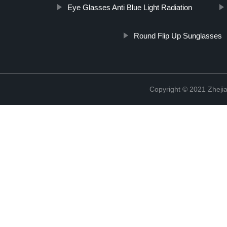
Eye Glasses Anti Blue Light Radiation
Round Flip Up Sunglasses
Copyright © 2021 Zhejia