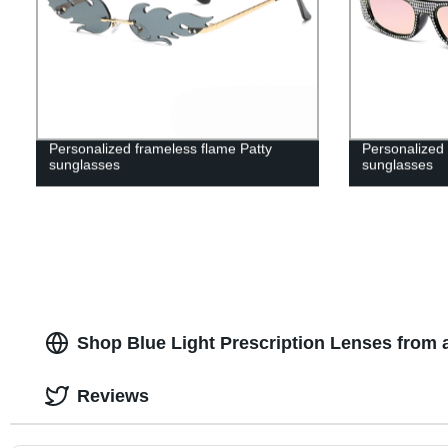
Personalized frameless flame Patty
Personalized
sunglasses
sunglasses
Shop Blue Light Prescription Lenses from 
Reviews