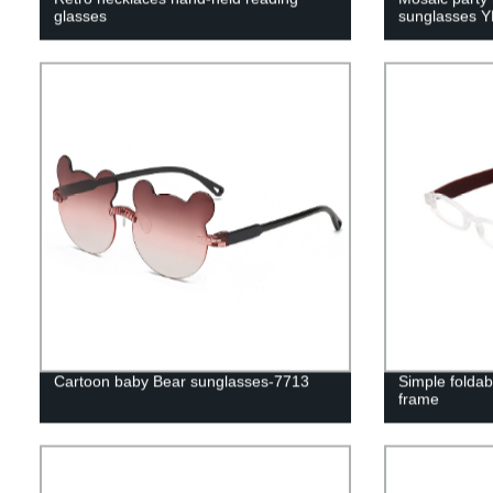
glasses
sunglasses 
Cartoon baby Bear sunglasses-7713
Simple foldab
frame