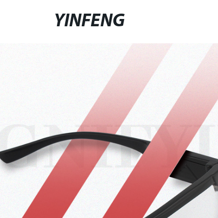
YINFENG