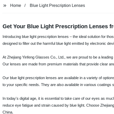
Home
Blue Light Prescription Lenses
Get Your Blue Light Prescription Lenses f
Introducing blue light prescription lenses – the ideal solution for th
designed to filter out the harmful blue light emitted by electronic de
At Zhejiang Yinfeng Glasses Co., Ltd., we are proud to be a leading s
Our lenses are made from premium materials that provide clear and s
Our blue light prescription lenses are available in a variety of optio
to your specific needs. They are also available in various coatings 
In today's digital age, it is essential to take care of our eyes as m
reduce eye fatigue and strain caused by blue light. Choose Zhejiang 
China.