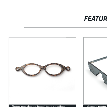
FEATU
Retro necklaces hand-held reading
Mosaic party 