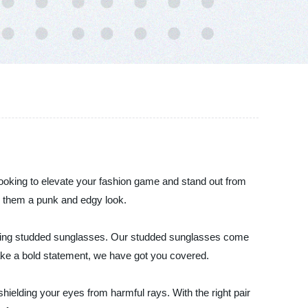
 looking to elevate your fashion game and stand out from
g them a punk and edgy look.
cluding studded sunglasses. Our studded sunglasses come
 make a bold statement, we have got you covered.
hielding your eyes from harmful rays. With the right pair