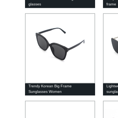
glasses
frame
Trendy Korean Big Frame
Lightw
Sunglasses Women
sungla