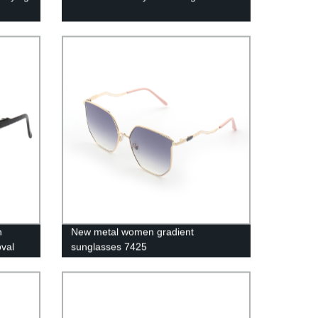
n
New metal women gradient
val
sunglasses 7425
g