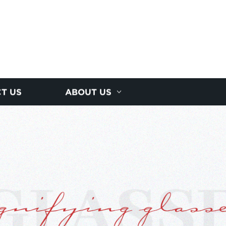
T US
ABOUT US