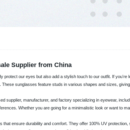
ale Supplier from China
protect our eyes but also add a stylish touch to our outfit. If you're
. These sunglasses feature studs in various shapes and sizes, givin
sed supplier, manufacturer, and factory specializing in eyewear, in
preferences. Whether you are going for a minimalistic look or want to
 that ensure durability and comfort. They offer 100% UV protection, s