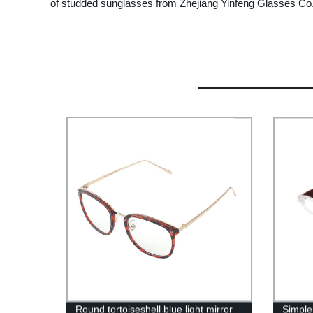
of studded sunglasses from Zhejiang Yinfeng Glasses Co., 
Round tortoiseshell blue light mirror
Simple