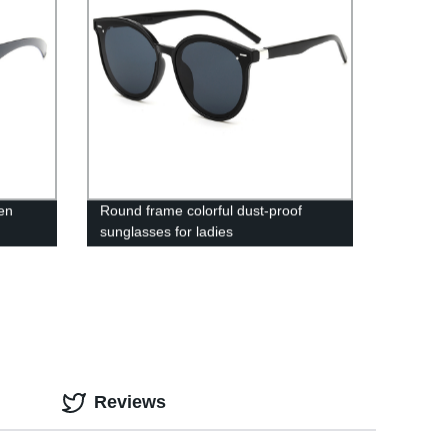
en
Round frame colorful dust-proof
sunglasses for ladies
Reviews