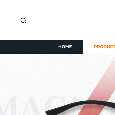
HOME
PRODUC