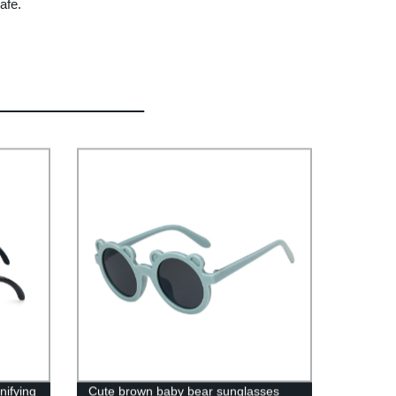
afe.
nifying
Cute brown baby bear sunglasses