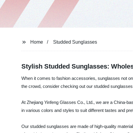
Home
Studded Sunglasses
Stylish Studded Sunglasses: Wholes
When it comes to fashion accessories, sunglasses not only 
the crowd, consider checking out our studded sunglasses
At Zhejiang Yinfeng Glasses Co., Ltd., we are a China-ba
in various colors and styles to suit different tastes and 
Our studded sunglasses are made of high-quality materials