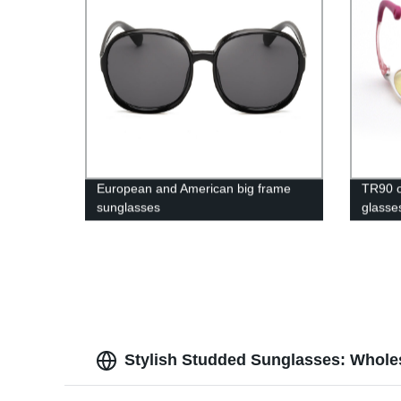
European and American big frame
TR90 op
sunglasses
glasse
Stylish Studded Sunglasses: Wholes