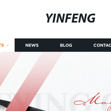
YINFENG
TS
NEWS
BLOG
CONTAC