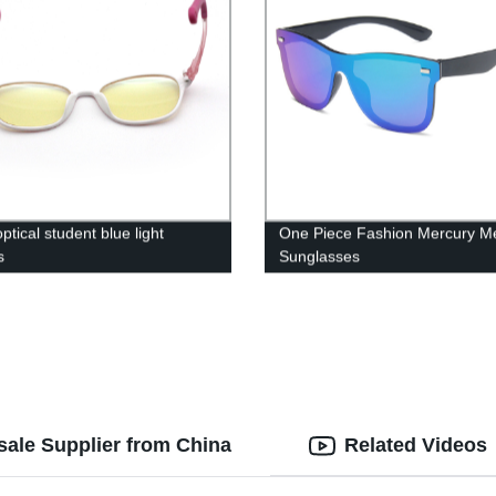
tical student blue light
One Piece Fashion Mercury M
s
Sunglasses
ale Supplier from China
Related Videos