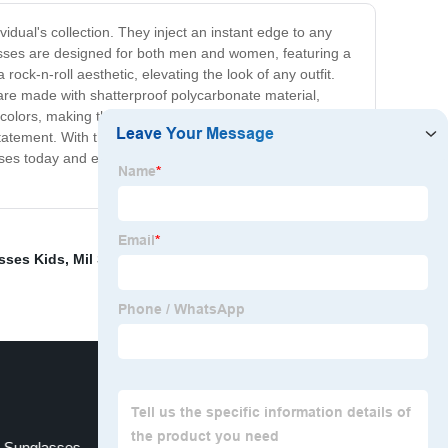
dual's collection. They inject an instant edge to any
lasses are designed for both men and women, featuring a
ock-n-roll aesthetic, elevating the look of any outfit.
s are made with shatterproof polycarbonate material,
 colors, making them a versatile accessory for any outfit.
tatement. With their unique design and sturdy
sses today and experience the perfect blend of style and
asses Kids
,
Mil Spec Safety Glasses
,
Mens Half Moon
 Sunglasses
Zoom Magnifying Glass