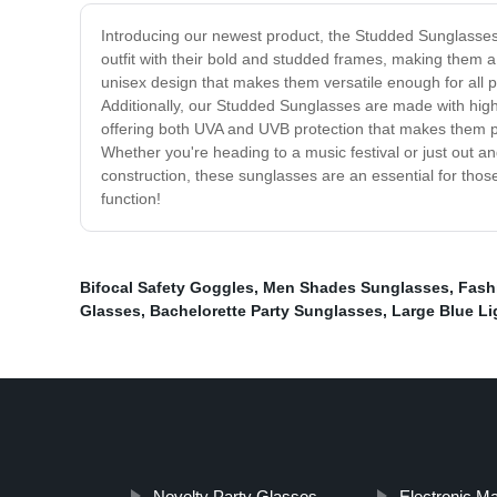
Introducing our newest product, the Studded Sunglasses! 
outfit with their bold and studded frames, making them
unisex design that makes them versatile enough for all pe
Additionally, our Studded Sunglasses are made with high-q
offering both UVA and UVB protection that makes them perfe
Whether you're heading to a music festival or just out 
construction, these sunglasses are an essential for thos
function!
Bifocal Safety Goggles
,
Men Shades Sunglasses
,
Fash
Glasses
,
Bachelorette Party Sunglasses
,
Large Blue Li
Novelty Party Glasses
Electronic Ma