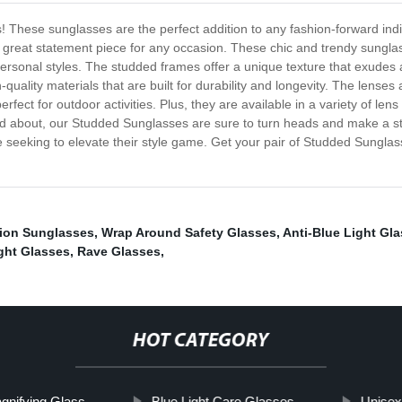
These sunglasses are the perfect addition to any fashion-forward indivi
 a great statement piece for any occasion. These chic and trendy sung
rsonal styles. The studded frames offer a unique texture that exudes a r
uality materials that are built for durability and longevity. The lense
ct for outdoor activities. Plus, they are available in a variety of lens
and about, our Studded Sunglasses are sure to turn heads and make a s
e seeking to elevate their style game. Get your pair of Studded Sungla
ion Sunglasses
,
Wrap Around Safety Glasses
,
Anti-Blue Light Gl
ght Glasses
,
Rave Glasses
,
HOT CATEGORY
gnifying Glass
Blue Light Care Glasses
Unisex