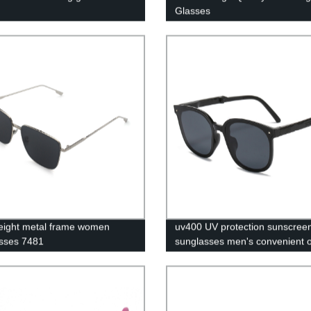
Glasses
eight metal frame women
uv400 UV protection sunscree
sses 7481
sunglasses men's convenient o
frame sunshade glasses foldin
sunglasses women's polaroid