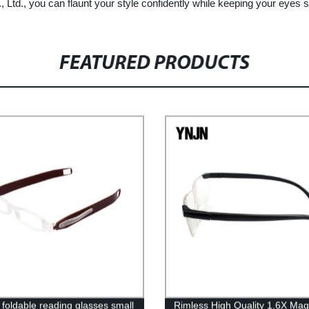
Ltd., you can flaunt your style confidently while keeping your eyes s
FEATURED PRODUCTS
 foldable reading glasses small
Rimless High Quality 1.6X Mag