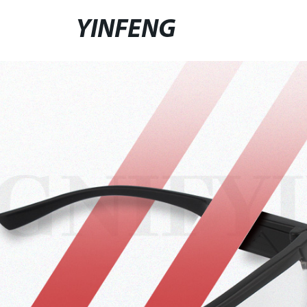
YINFENG