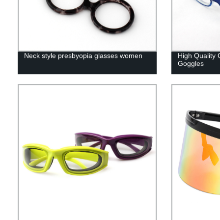
Neck style presbyopia glasses women
High Quality 
Goggles