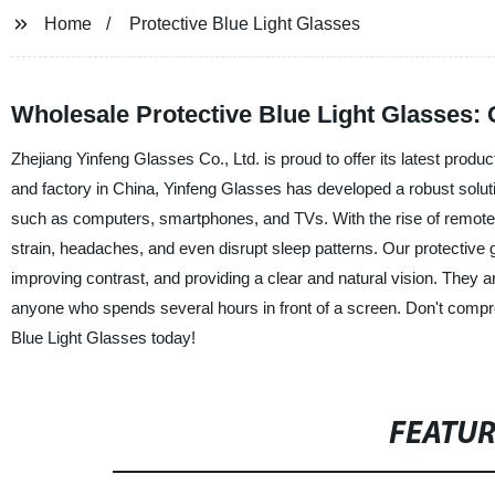
Home
Protective Blue Light Glasses
Wholesale Protective Blue Light Glasses: 
Zhejiang Yinfeng Glasses Co., Ltd. is proud to offer its latest produ
and factory in China, Yinfeng Glasses has developed a robust solutio
such as computers, smartphones, and TVs. With the rise of remote 
strain, headaches, and even disrupt sleep patterns. Our protective g
improving contrast, and providing a clear and natural vision. They a
anyone who spends several hours in front of a screen. Don't compro
Blue Light Glasses today!
FEATU