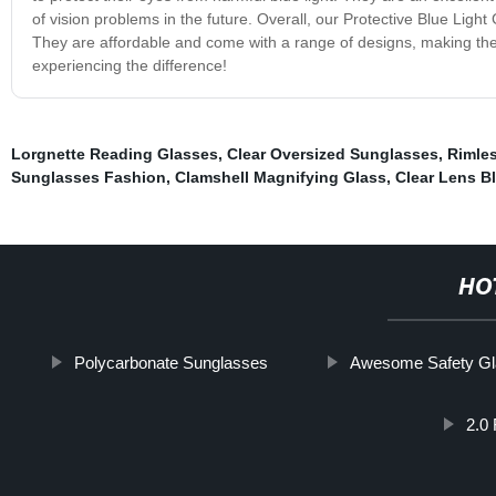
of vision problems in the future. Overall, our Protective Blue Light 
They are affordable and come with a range of designs, making the
experiencing the difference!
Lorgnette Reading Glasses
,
Clear Oversized Sunglasses
,
Rimle
Sunglasses Fashion
,
Clamshell Magnifying Glass
,
Clear Lens B
HO
Polycarbonate Sunglasses
Awesome Safety G
2.0