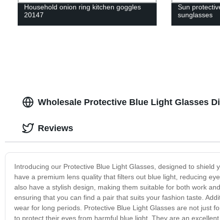
Household onion ring kitchen goggles
Sun protective
20147
sunglasses
Wholesale Protective Blue Light Glasses D
Reviews
Introducing our Protective Blue Light Glasses, designed to shield 
have a premium lens quality that filters out blue light, reducing e
also have a stylish design, making them suitable for both work and
ensuring that you can find a pair that suits your fashion taste. Add
wear for long periods. Protective Blue Light Glasses are not just 
to protect their eyes from harmful blue light. They are an excelle