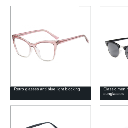
Retro glasses anti blue light blocking
Classic men h
sunglasses