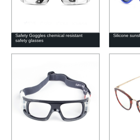
Safety Goggles chemical resistant
Silicone suns
safety glasses