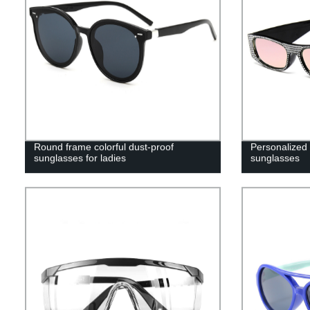
Round frame colorful dust-proof
Personalized
sunglasses for ladies
sunglasses