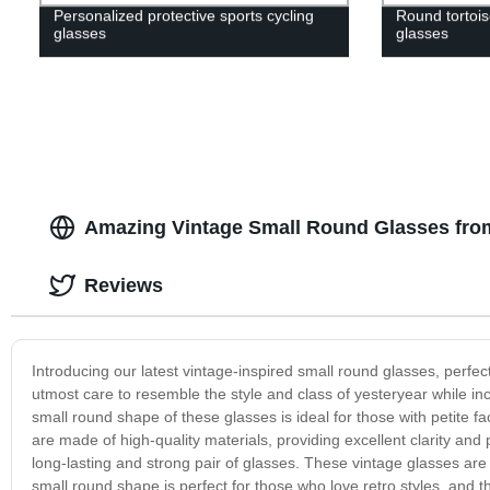
Personalized protective sports cycling
Round tortoise
glasses
glasses
Amazing Vintage Small Round Glasses from
Reviews
Introducing our latest vintage-inspired small round glasses, perfe
utmost care to resemble the style and class of yesteryear while i
small round shape of these glasses is ideal for those with petite fac
are made of high-quality materials, providing excellent clarity and
long-lasting and strong pair of glasses. These vintage glasses are 
small round shape is perfect for those who love retro styles, and