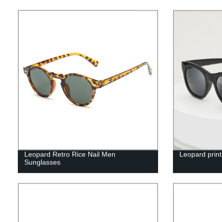
Leopard Retro Rice Nail Men
Leopard print
Sunglasses