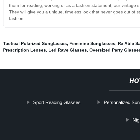
them for reading, working or as a fashion statement, our vintage s
They will give you a unique, timeless look that never goes out of 
fashion.
Tactical Polarized Sunglasses
,
Feminine Sunglasses
,
Rx Able S
Prescription Lenses
,
Led Rave Glasses
,
Oversized Party Glasse
HO
Sport Reading Glasses
Personalized Sun
Nig