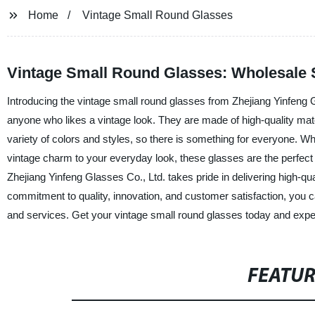
Home
Vintage Small Round Glasses
Vintage Small Round Glasses: Wholesale S
Introducing the vintage small round glasses from Zhejiang Yinfeng 
anyone who likes a vintage look. They are made of high-quality mate
variety of colors and styles, so there is something for everyone. Wh
vintage charm to your everyday look, these glasses are the perfect 
Zhejiang Yinfeng Glasses Co., Ltd. takes pride in delivering high-q
commitment to quality, innovation, and customer satisfaction, you c
and services. Get your vintage small round glasses today and exper
FEATU