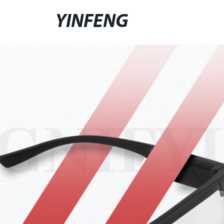
YINFENG