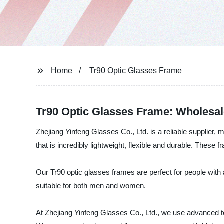
Home
Tr90 Optic Glasses Frame
Tr90 Optic Glasses Frame: Wholesal
Zhejiang Yinfeng Glasses Co., Ltd. is a reliable supplier,
that is incredibly lightweight, flexible and durable. These
Our Tr90 optic glasses frames are perfect for people with a
suitable for both men and women.
At Zhejiang Yinfeng Glasses Co., Ltd., we use advanced te