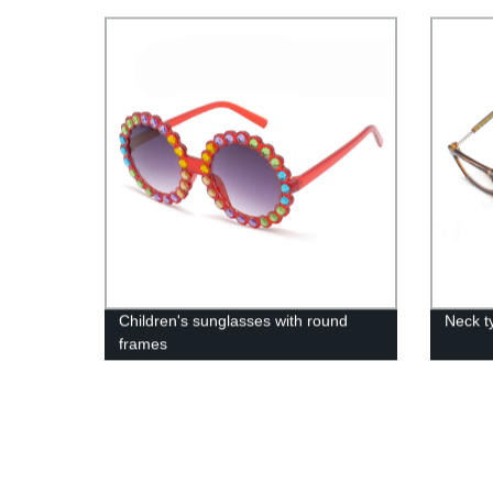
Children's sunglasses with round
Neck t
frames