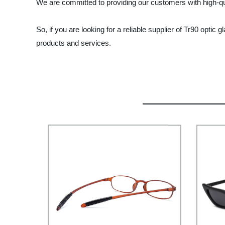
We are committed to providing our customers with high-qua
So, if you are looking for a reliable supplier of Tr90 opti
products and services.