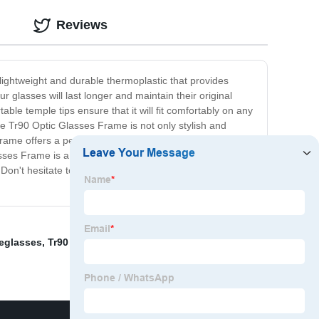
Reviews
lightweight and durable thermoplastic that provides
 glasses will last longer and maintain their original
ble temple tips ensure that it will fit comfortably on any
he Tr90 Optic Glasses Frame is not only stylish and
s frame offers a perfect balance of all. Furthermore, you
Glasses Frame is a must-have for anyone who wears
. Don't hesitate to get your hands on this amazing
yeglasses
,
Tr90 Kids Glasses
,
Mullet Sunglasses
,
Blue