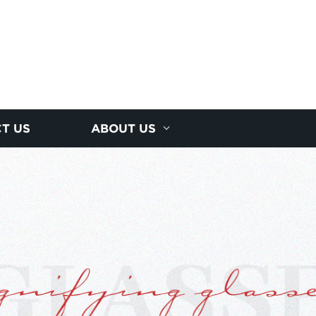
T US
ABOUT US