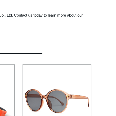
 Co., Ltd. Contact us today to learn more about our