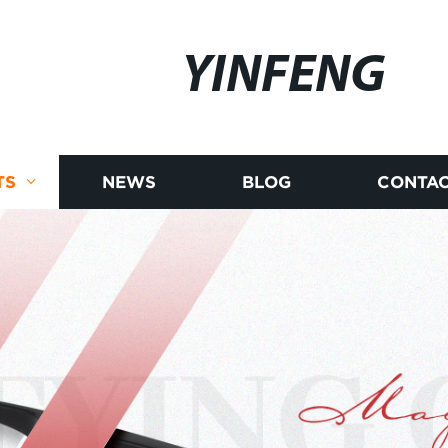
YINFENG
TS
NEWS
BLOG
CONTAC