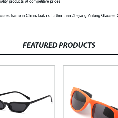
lity products at competitive prices.
c glasses frame in China, look no further than Zhejiang Yinfeng Glasses
FEATURED PRODUCTS