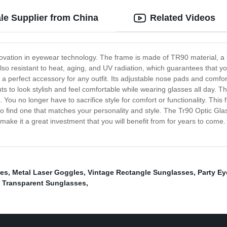
le Supplier from China
Related Videos
novation in eyewear technology. The frame is made of TR90 material, a 
so resistant to heat, aging, and UV radiation, which guarantees that your
a perfect accessory for any outfit. Its adjustable nose pads and comforta
 to look stylish and feel comfortable while wearing glasses all day. T
e. You no longer have to sacrifice style for comfort or functionality. Thi
 to find one that matches your personality and style. The Tr90 Optic 
l make it a great investment that you will benefit from for years to come
ses
,
Metal Laser Goggles
,
Vintage Rectangle Sunglasses
,
Party E
,
Transparent Sunglasses
,