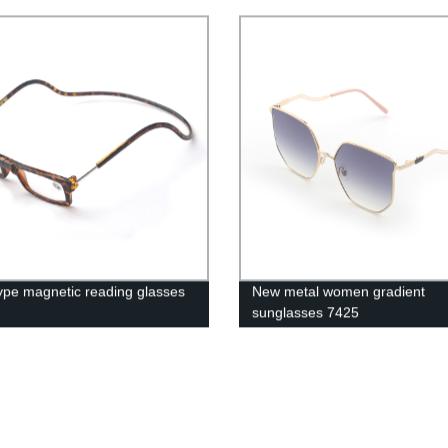
ype magnetic reading glasses
New metal women gradient
sunglasses 7425