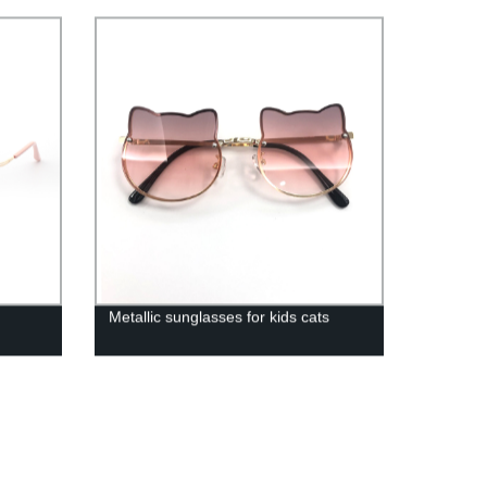
Metallic sunglasses for kids cats