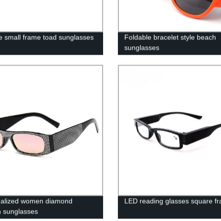
e small frame toad sunglasses
Foldable bracelet style beach
sunglasses
nalized women diamond
LED reading glasses square f
n sunglasses