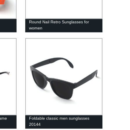
Round Nail Retro Sunglasses for
women
rame
Foldable classic men sunglasses
20144