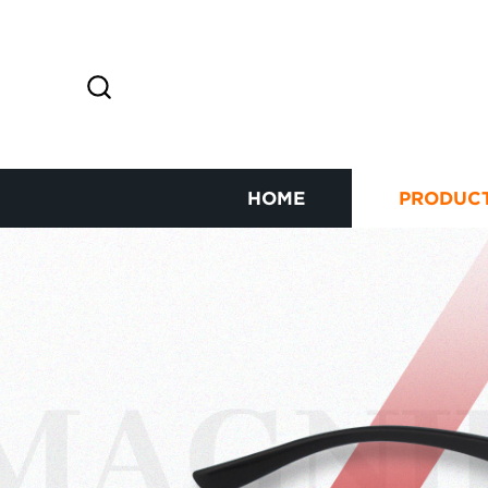
HOME
PRODUC