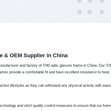
e & OEM Supplier in China
 manufacturer and factory of Tr90 optic glasses frame in China. Our Tr
 frames provide a comfortable fit and have excellent resistance to hea
ctive lifestyles as they can withstand any physical activity with ease.
chnology and strict quality control measures to ensure that our frame