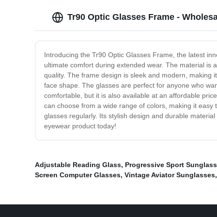
Tr90 Optic Glasses Frame - Wholesa
Introducing the Tr90 Optic Glasses Frame, the latest in
ultimate comfort during extended wear. The material is al
quality. The frame design is sleek and modern, making it 
face shape. The glasses are perfect for anyone who wants
comfortable, but it is also available at an affordable pric
can choose from a wide range of colors, making it easy
glasses regularly. Its stylish design and durable materia
eyewear product today!
Adjustable Reading Glass
,
Progressive Sport Sunglas
Screen Computer Glasses
,
Vintage Aviator Sunglasses