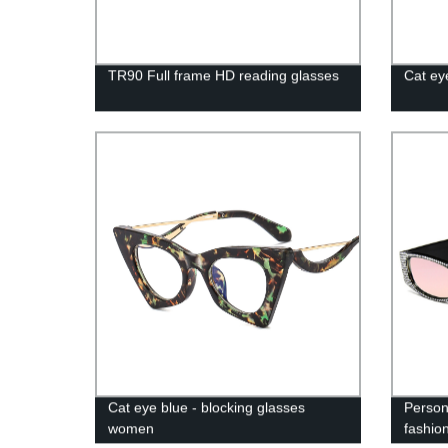
TR90 Full frame HD reading glasses
Cat ey
Cat eye blue - blocking glasses
Perso
women
fashio