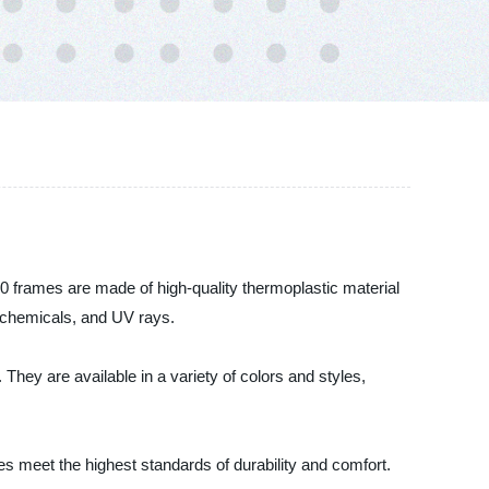
90 frames are made of high-quality thermoplastic material
t, chemicals, and UV rays.
 They are available in a variety of colors and styles,
s meet the highest standards of durability and comfort.