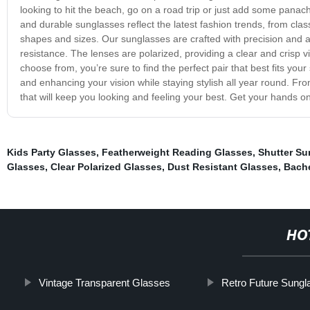
looking to hit the beach, go on a road trip or just add some pana
and durable sunglasses reflect the latest fashion trends, from class
shapes and sizes. Our sunglasses are crafted with precision and a
resistance. The lenses are polarized, providing a clear and crisp vi
choose from, you’re sure to find the perfect pair that best fits you
and enhancing your vision while staying stylish all year round. F
that will keep you looking and feeling your best. Get your hands 
Kids Party Glasses
,
Featherweight Reading Glasses
,
Shutter Su
Glasses
,
Clear Polarized Glasses
,
Dust Resistant Glasses
,
Bache
HO
Vintage Transparent Glasses
Retro Future Sung