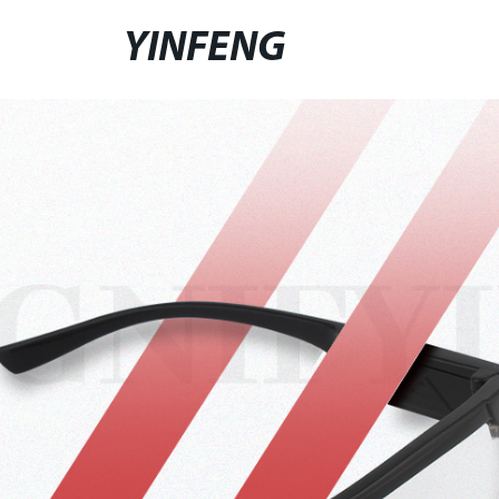
YINFENG