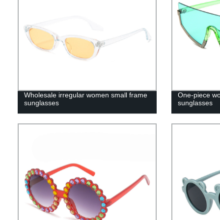
Wholesale irregular women small frame
One-piece wo
sunglasses
sunglasses