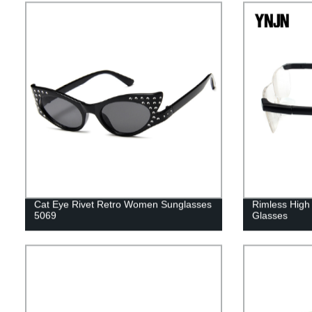
Cat Eye Rivet Retro Women Sunglasses
Rimless High 
5069
Glasses