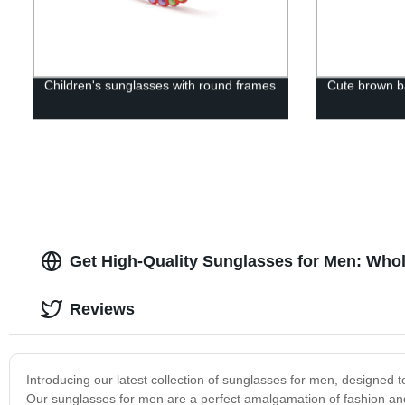
Children's sunglasses with round frames
Cute brown b
Get High-Quality Sunglasses for Men: Whol
Reviews
Introducing our latest collection of sunglasses for men, designed 
Our sunglasses for men are a perfect amalgamation of fashion and