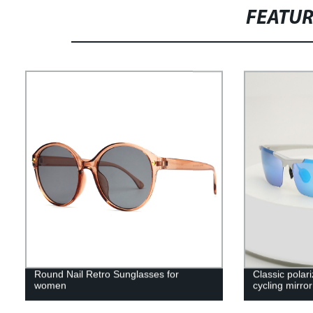
FEATU
Round Nail Retro Sunglasses for
Classic polar
women
cycling mirror