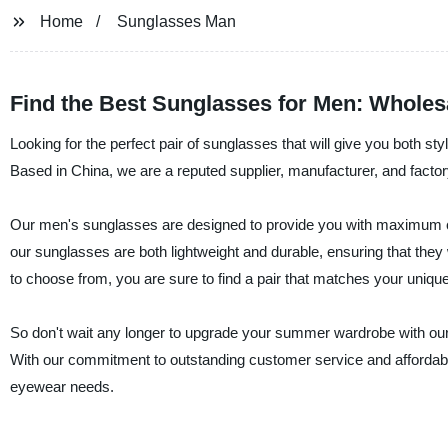
Home
Sunglasses Man
Find the Best Sunglasses for Men: Wholes
Looking for the perfect pair of sunglasses that will give you both st
Based in China, we are a reputed supplier, manufacturer, and factor
Our men's sunglasses are designed to provide you with maximum co
our sunglasses are both lightweight and durable, ensuring that they 
to choose from, you are sure to find a pair that matches your unique
So don't wait any longer to upgrade your summer wardrobe with ou
With our commitment to outstanding customer service and affordable 
eyewear needs.