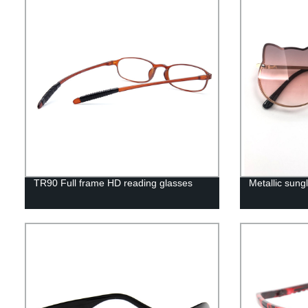
TR90 Full frame HD reading glasses
Metallic sungl