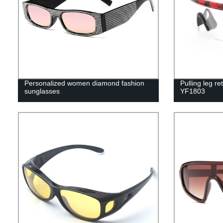
Personalized women diamond fashion
Pulling leg re
sunglasses
YF1803