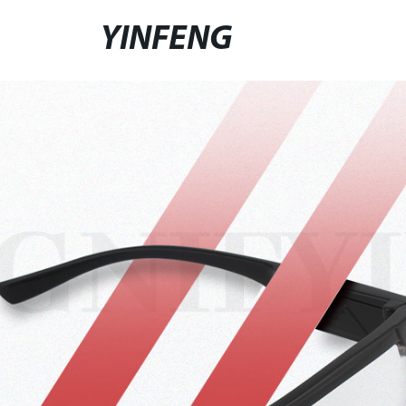
YINFENG