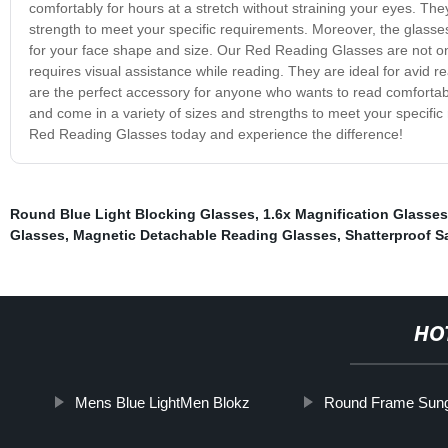
comfortably for hours at a stretch without straining your eyes. The
strength to meet your specific requirements. Moreover, the glasses 
for your face shape and size. Our Red Reading Glasses are not on
requires visual assistance while reading. They are ideal for avid
are the perfect accessory for anyone who wants to read comfortably
and come in a variety of sizes and strengths to meet your specifi
Red Reading Glasses today and experience the difference!
Round Blue Light Blocking Glasses
,
1.6x Magnification Glasses
Glasses
,
Magnetic Detachable Reading Glasses
,
Shatterproof S
HO
Mens Blue LightMen Blokz
Round Frame Sun