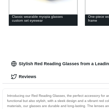
Classic wearable myopia glasses
One-piece wo
custom set eyewear
frame
Stylish Red Reading Glasses from a Leadi
Reviews
Introducing our Red Reading Glasses, the perfect accessory for a
functional but also stylish, with a sleek design and a vibrant red c
materials, our glasses are durable and long-lasting. The lenses are