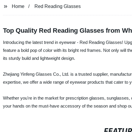
Home
Red Reading Glasses
Top Quality Red Reading Glasses from Wh
Introducing the latest trend in eyewear - Red Reading Glasses! Upg
feature a bold pop of color with its bright red frames. Not only will
its sturdy build and lightweight design.
Zhejiang Yinfeng Glasses Co., Ltd. is a trusted supplier, manufactur
expertise, we offer a wide range of eyewear products that cater to 
Whether you're in the market for prescription glasses, sunglasses, 
your hands on the must-have accessory of the season and shop our
FEATU