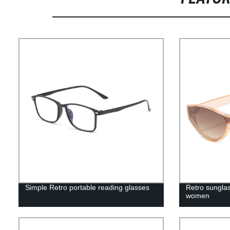
Simple Retro portable reading glasses
Retro sunglas
women