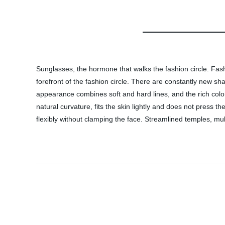
Sunglasses, the hormone that walks the fashion circle. Fash
forefront of the fashion circle. There are constantly new sha
appearance combines soft and hard lines, and the rich color
natural curvature, fits the skin lightly and does not press
flexibly without clamping the face. Streamlined temples, mu