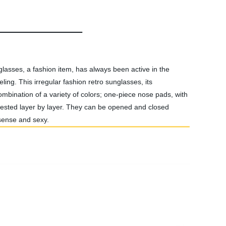
glasses, a fashion item, has always been active in the
ling. This irregular fashion retro sunglasses, its
ombination of a variety of colors; one-piece nose pads, with
 tested layer by layer. They can be opened and closed
 sense and sexy.