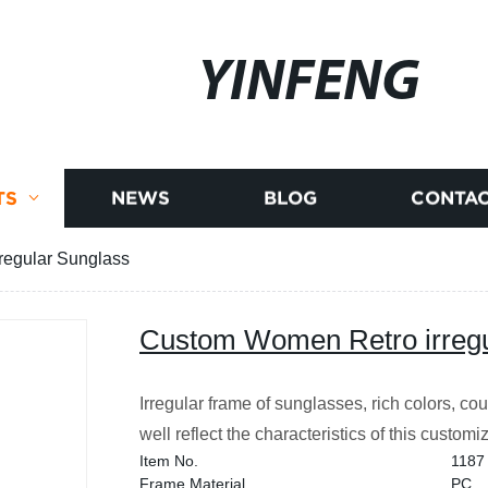
YINFENG
TS
NEWS
BLOG
CONTAC
regular Sunglass
Custom Women Retro irregu
Irregular frame of sunglasses, rich colors, co
well reflect the characteristics of this custom
Item No.
1187
Frame Material
PC