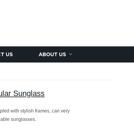
T US
ABOUT US
lar Sunglass
upled with stylish frames, can very
izable sunglasses.