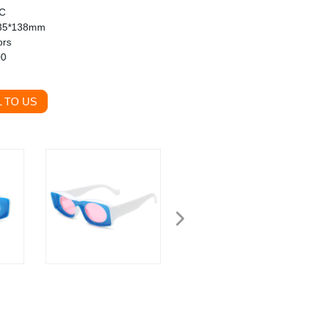
C
35*138mm
ors
0
 TO US