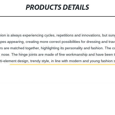
PRODUCTS DETAILS
ion is always experiencing cycles, repetitions and innovations, but sun
pes appearing, creating more correct possibilities for dressing and trave
s are matched together, highlighting its personality and fashion. The c
 the nose. The hinge joints are made of fine workmanship and have been
lti-element design, trendy style, in line with modern and young fashion