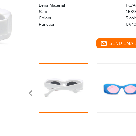
Lens Material
PC/A
Size
153*
Colors
5 col
Function
UV40
SEND EMAIL