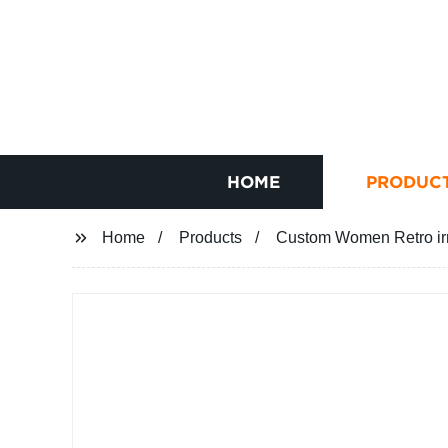
HOME
PRODUC
Home
Products
Custom Women Retro ir