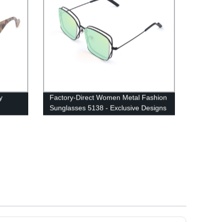
y
Factory-Direct Women Metal Fashion
Sunglasses 5138 - Exclusive Designs