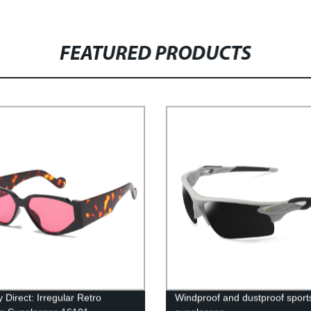
FEATURED PRODUCTS
 Direct: Irregular Retro
Windproof and dustproof sport