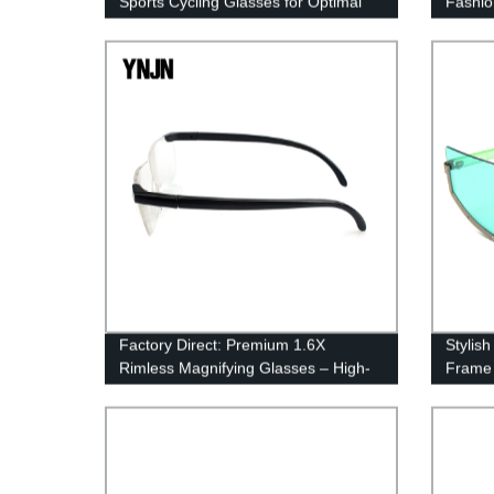
Sports Cycling Glasses for Optimal
Fashio
Protection
Factory Direct: Premium 1.6X
Stylis
Rimless Magnifying Glasses – High-
Frame 
Quality & Precise Vision
Pricing