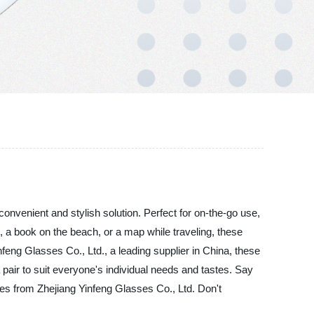
onvenient and stylish solution. Perfect for on-the-go use,
t, a book on the beach, or a map while traveling, these
ng Glasses Co., Ltd., a leading supplier in China, these
a pair to suit everyone's individual needs and tastes. Say
ses from Zhejiang Yinfeng Glasses Co., Ltd. Don't