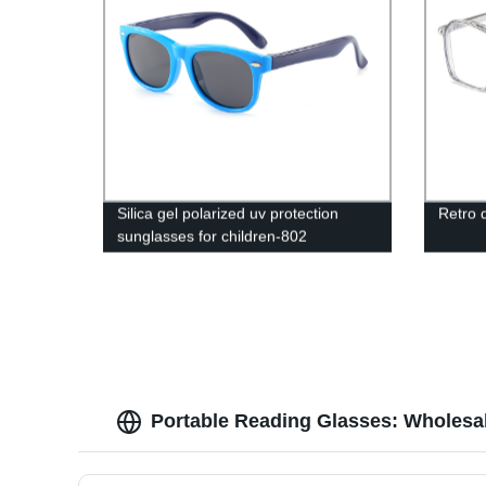
Silica gel polarized uv protection
Retro 
sunglasses for children-802
Portable Reading Glasses: Wholesal