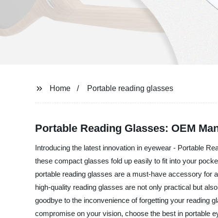
Home
Portable reading glasses
Portable Reading Glasses: OEM Man
Introducing the latest innovation in eyewear - Portable Re
these compact glasses fold up easily to fit into your pock
portable reading glasses are a must-have accessory for a
high-quality reading glasses are not only practical but als
goodbye to the inconvenience of forgetting your reading g
compromise on your vision, choose the best in portable 