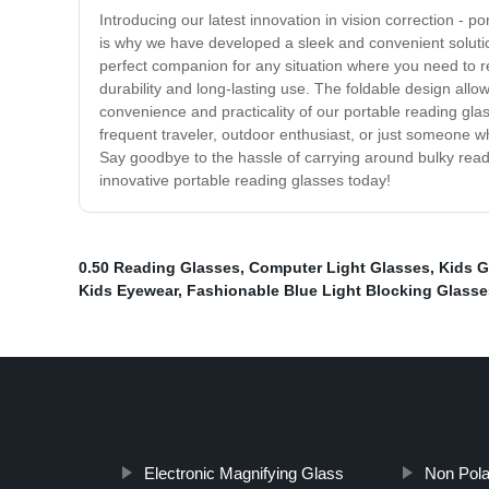
Introducing our latest innovation in vision correction -
is why we have developed a sleek and convenient solutio
perfect companion for any situation where you need to re
durability and long-lasting use. The foldable design all
convenience and practicality of our portable reading glas
frequent traveler, outdoor enthusiast, or just someone 
Say goodbye to the hassle of carrying around bulky read
innovative portable reading glasses today!
0.50 Reading Glasses
,
Computer Light Glasses
,
Kids G
Kids Eyewear
,
Fashionable Blue Light Blocking Glasse
Electronic Magnifying Glass
Non Pola