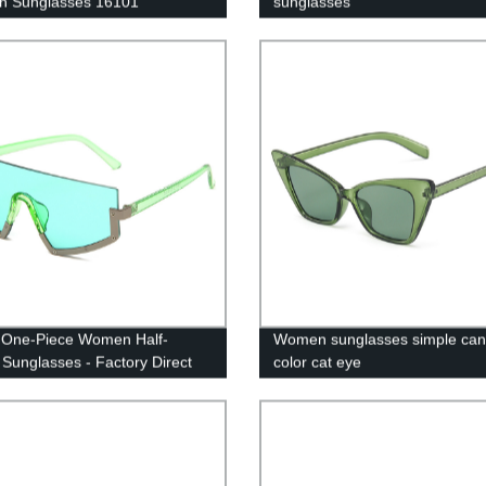
n Sunglasses 16101
sunglasses
h One-Piece Women Half-
Women sunglasses simple ca
Sunglasses - Factory Direct
color cat eye