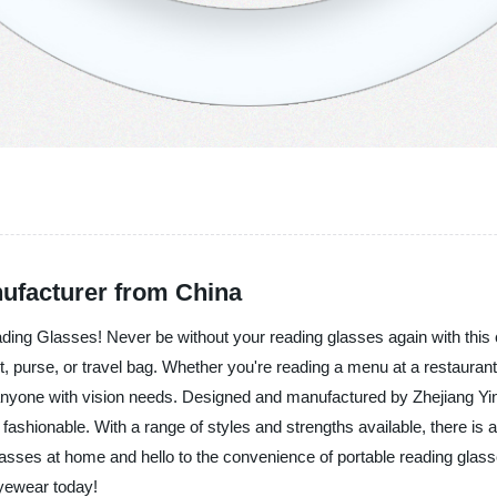
ufacturer from China
ading Glasses! Never be without your reading glasses again with this c
et, purse, or travel bag. Whether you're reading a menu at a restauran
nyone with vision needs. Designed and manufactured by Zhejiang Yinfe
o fashionable. With a range of styles and strengths available, there is 
lasses at home and hello to the convenience of portable reading glas
eyewear today!