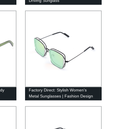
Driving Sunglass
ndy
Factory Direct: Stylish Women's
Metal Sunglasses | Fashion Design
5138