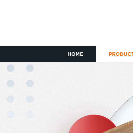
HOME
PRODUC