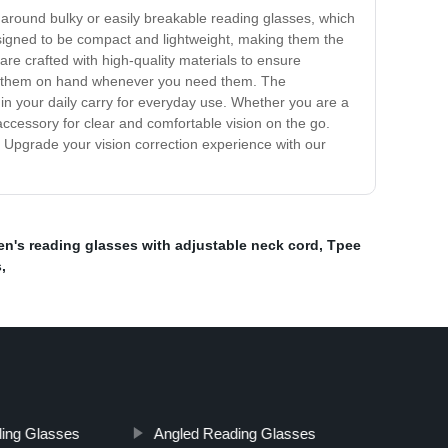
y around bulky or easily breakable reading glasses, which
esigned to be compact and lightweight, making them the
re crafted with high-quality materials to ensure
 have them on hand whenever you need them. The
 in your daily carry for everyday use. Whether you are a
ccessory for clear and comfortable vision on the go.
. Upgrade your vision correction experience with our
's reading glasses with adjustable neck cord
,
Tpee
s
,
ing Glasses
Angled Reading Glasses