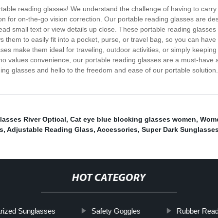
 portable reading glasses! We understand the challenge of having to carr
n for on-the-go vision correction. Our portable reading glasses are d
ad small text or view details up close. These portable reading glasses a
ows them to easily fit into a pocket, purse, or travel bag, so you can
ses make them ideal for traveling, outdoor activities, or simply keeping
who values convenience, our portable reading glasses are a must-have a
ing glasses and hello to the freedom and ease of our portable solution
lasses River Optical
,
Cat eye blue blocking glasses women
,
Women
s
,
Adjustable Reading Glass
,
Accessories
,
Super Dark Sunglasse
HOT CATEGORY
rized Sunglasses
Safety Goggles
Rubber Read