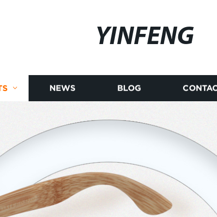
YINFENG
TS
NEWS
BLOG
CONTAC