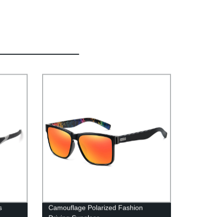
s
Camouflage Polarized Fashion