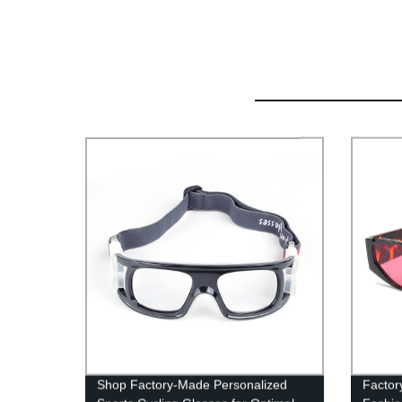
Shop Factory-Made Personalized
Factory