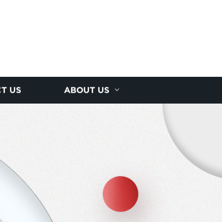
T US
ABOUT US