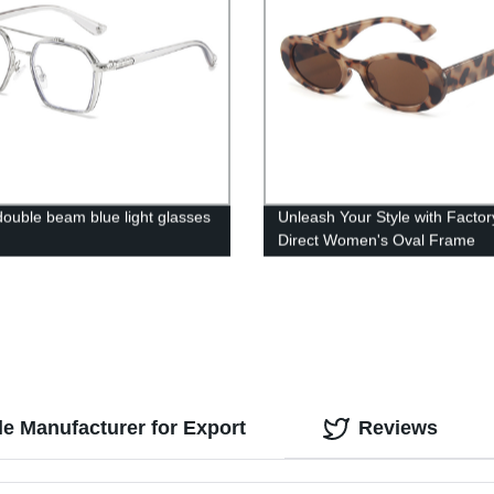
double beam blue light glasses
Unleash Your Style with Factor
Direct Women's Oval Frame
Sunglasses
e Manufacturer for Export
Reviews