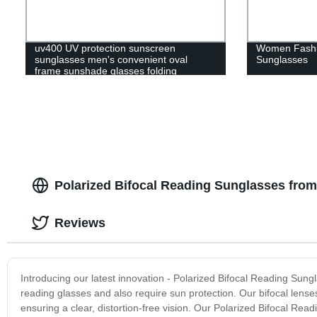
uv400 UV protection sunscreen
Women Fashi
sunglasses men's convenient oval
Sunglasses
frame sunshade glasses folding
sunglasses women's polaroid
Polarized Bifocal Reading Sunglasses from
Reviews
Introducing our latest innovation - Polarized Bifocal Reading Sun
reading glasses and also require sun protection. Our bifocal lenses
ensuring a clear, distortion-free vision. Our Polarized Bifocal Rea