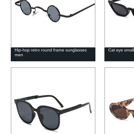
Hip-hop retro round frame sunglasses
Cat eye smal
men