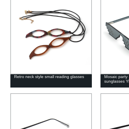
Retro neck style small reading glasses
Mosaic party 
sunglasses 