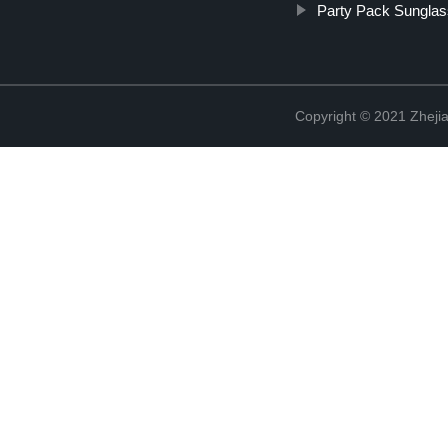
Party Pack Sungla
Copyright © 2021 Zhejia