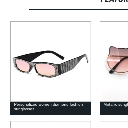
Personalized women diamond fashion
Metallic sungl
sunglasses