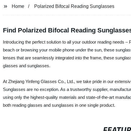
Home
Polarized Bifocal Reading Sunglasses
Find Polarized Bifocal Reading Sunglasse
Introducing the perfect solution to all your outdoor reading needs 
beach or browsing your mobile phone under the sun, these sunglasses 
lenses that are seamlessly integrated into the frame, these sunglas
glasses and sunglasses.
At Zhejiang Yinfeng Glasses Co., Ltd., we take pride in our extensi
Sunglasses are no exception. As a trustworthy supplier, manufactur
using only the highest-quality materials and state-of-the-art manuf
both reading glasses and sunglasses in one single product.
FEATU