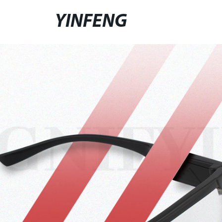
YINFENG