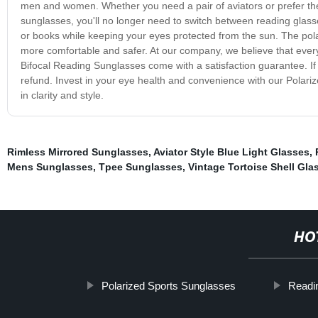
men and women. Whether you need a pair of aviators or prefer the c
sunglasses, you'll no longer need to switch between reading glas
or books while keeping your eyes protected from the sun. The polariz
more comfortable and safer. At our company, we believe that every
Bifocal Reading Sunglasses come with a satisfaction guarantee. If
refund. Invest in your eye health and convenience with our Polar
in clarity and style.
Rimless Mirrored Sunglasses
,
Aviator Style Blue Light Glasses
,
Mens Sunglasses
,
Tpee Sunglasses
,
Vintage Tortoise Shell Gla
HO
Polarized Sports Sunglasses
Readi