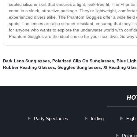
sealed silicone skirt that ensures a tight, leak-free fit. The Phant
come in a sleek, attractive package. They’re lightweight, comforta
experienced divers alike. The Phantom Goggles offer a wide field o
spots. The lenses are also scratch-resistant, ensuring that they’ll
for anyone who wants to explore the underwater world with confiden
Phantom Goggles are the ideal choice for your next dive. So why w
Dark Lens Sunglasses
,
Polarized Clip On Sunglasses
,
Blue Ligh
Rubber Reading Glasses
,
Goggles Sunglasses
,
Xl Reading Gla
HO
Party Spectacles
folding
High
Polari