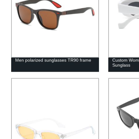
Men polarized sunglasses TR90 frame
Custom Women
Sunglass