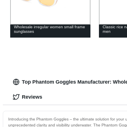
Wholesale irregular women small frame
Classic rice 
sunglasses
men
Top Phantom Goggles Manufacturer: Whole
Reviews
Introducing the Phantom Goggles – the ultimate solution for your
unprecedented clarity and visibility underwater. The Phantom Gogg