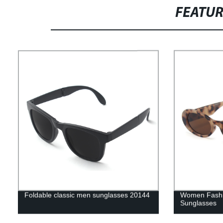
FEATU
Foldable classic men sunglasses 20144
Women Fashi
Sunglasses