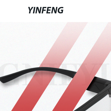
YINFENG