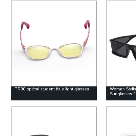
TR90 optical student blue light glasses
Women Stylis
Sunglasses 2