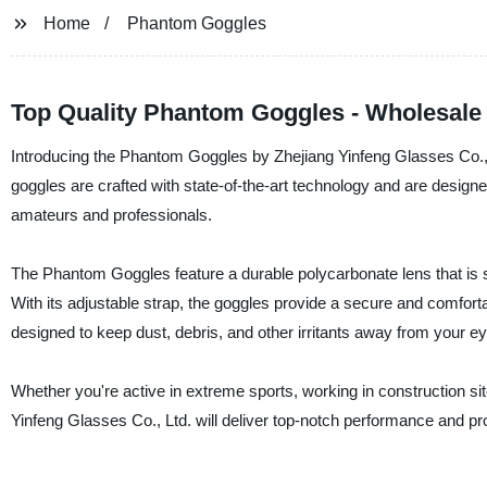
Home
Phantom Goggles
Top Quality Phantom Goggles - Wholesale
Introducing the Phantom Goggles by Zhejiang Yinfeng Glasses Co., L
goggles are crafted with state-of-the-art technology and are designed
amateurs and professionals.
The Phantom Goggles feature a durable polycarbonate lens that is sc
With its adjustable strap, the goggles provide a secure and comfortabl
designed to keep dust, debris, and other irritants away from your e
Whether you're active in extreme sports, working in construction si
Yinfeng Glasses Co., Ltd. will deliver top-notch performance and 