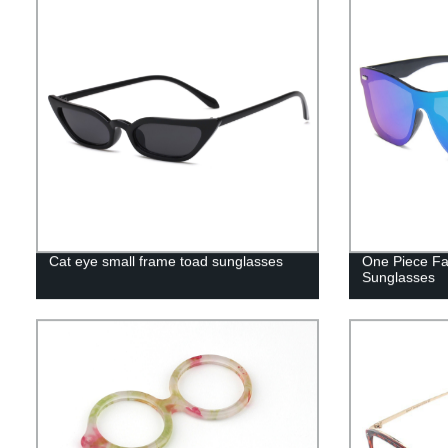
Cat eye small frame toad sunglasses
One Piece Fa
Sunglasses