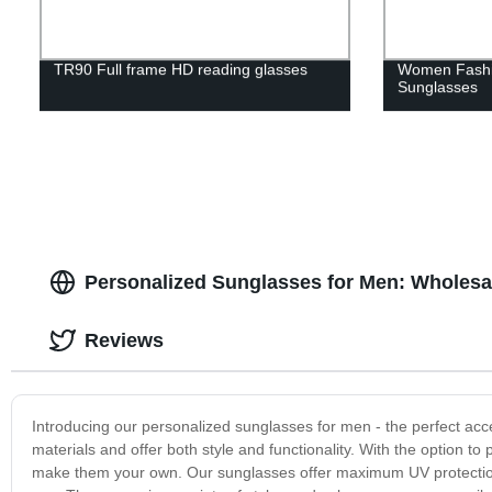
TR90 Full frame HD reading glasses
Women Fashi
Sunglasses
Personalized Sunglasses for Men: Wholesal
Reviews
Introducing our personalized sunglasses for men - the perfect acc
materials and offer both style and functionality. With the option to
make them your own. Our sunglasses offer maximum UV protection fo