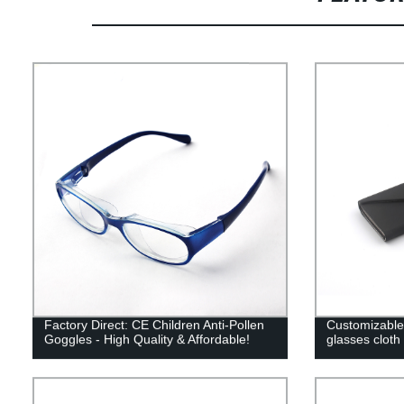
Factory Direct: CE Children Anti-Pollen
Customizable 
Goggles - High Quality & Affordable!
glasses cloth