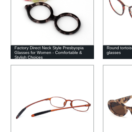
Factory Direct Neck Style Presbyopia
Round tortoise
Glasses for Women - Comfortable &
glasses
Stylish Choices