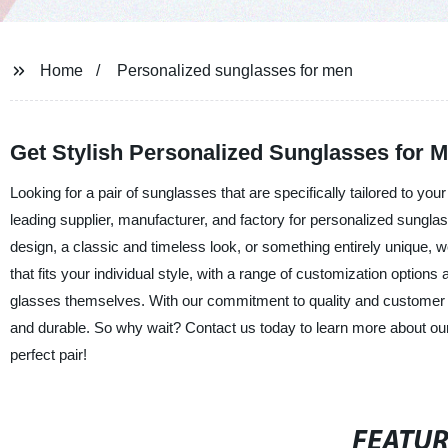
Home
Personalized sunglasses for men
Get Stylish Personalized Sunglasses for 
Looking for a pair of sunglasses that are specifically tailored to yo
leading supplier, manufacturer, and factory for personalized sungl
design, a classic and timeless look, or something entirely unique,
that fits your individual style, with a range of customization options
glasses themselves. With our commitment to quality and customer sat
and durable. So why wait? Contact us today to learn more about our
perfect pair!
FEATU