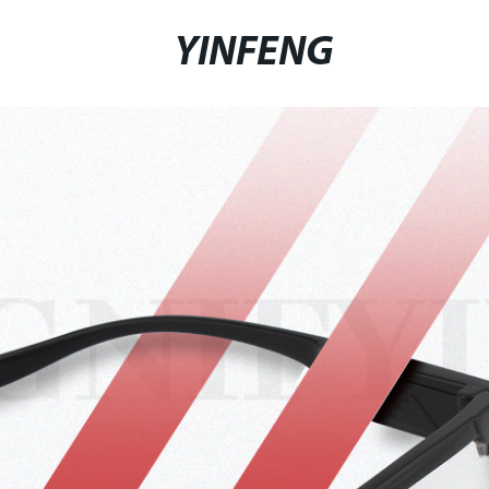
YINFENG