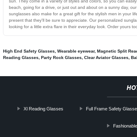
sun. They come in a variety of styles and colors, so you can easily 
beach, going for a drive, or just out and about on a sunny day, ou
sunglasses also make for a great gift for the stylish men in your l
present that they'll be sure to appreciate. Our personalized sung
looking for a little extra flare in their everyday look. Order yours t
High End Safety Glasses
,
Wearable eyewear
,
Magnetic Split Rea
Reading Glasses
,
Party Rock Glasses
,
Clear Aviator Glasses
,
Bal
HO
Xl Reading Glasses
Full Frame Safety Glass
Fashionabl