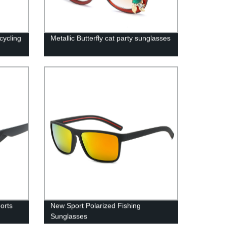
cycling
Metallic Butterfly cat party sunglasses
orts
New Sport Polarized Fishing
Sunglasses