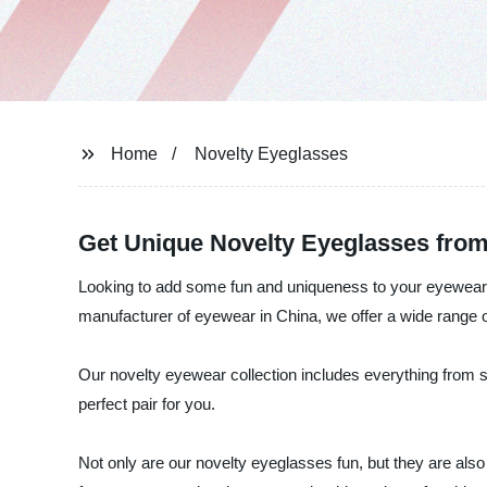
Home
Novelty Eyeglasses
Get Unique Novelty Eyeglasses from
Looking to add some fun and uniqueness to your eyewear c
manufacturer of eyewear in China, we offer a wide range o
Our novelty eyewear collection includes everything from si
perfect pair for you.
Not only are our novelty eyeglasses fun, but they are also