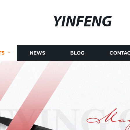
YINFENG
TS
NEWS
BLOG
CONTAC