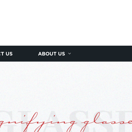
T US
ABOUT US