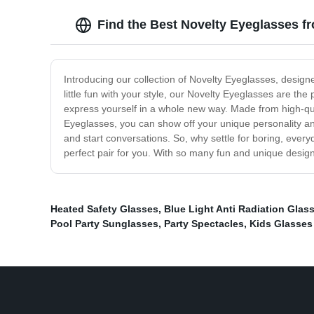
Find the Best Novelty Eyeglasses f
Introducing our collection of Novelty Eyeglasses, desig
little fun with your style, our Novelty Eyeglasses are th
express yourself in a whole new way. Made from high-qual
Eyeglasses, you can show off your unique personality a
and start conversations. So, why settle for boring, eve
perfect pair for you. With so many fun and unique designs
Heated Safety Glasses
,
Blue Light Anti Radiation Glas
Pool Party Sunglasses
,
Party Spectacles
,
Kids Glasses