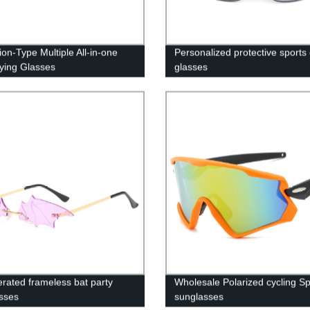
ion-Type Multiple All-in-one
Personalized protective sports 
ying Glasses
glasses
rated frameless bat party
Wholesale Polarized cycling Sp
sses
sunglasses