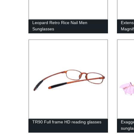
Leopard Retro Rice Nail Men
Extens
Sunglasses
Magnif
TR90 Full frame HD reading glasses
Exagge
sungla