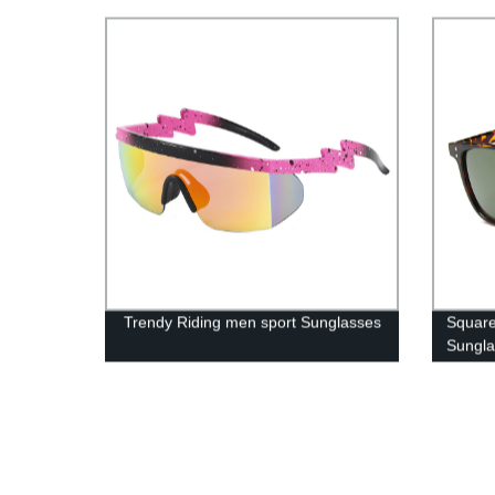
Trendy Riding men sport Sunglasses
Square
Sungl