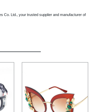
s Co. Ltd., your trusted supplier and manufacturer of