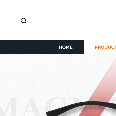
HOME
PRODUC