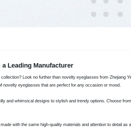
 a Leading Manufacturer
ollection? Look no further than novelty eyeglasses from Zhejiang Yin
f novelty eyeglasses that are perfect for any occasion or mood.
lly and whimsical designs to stylish and trendy options. Choose from 
 made with the same high-quality materials and attention to detail as a