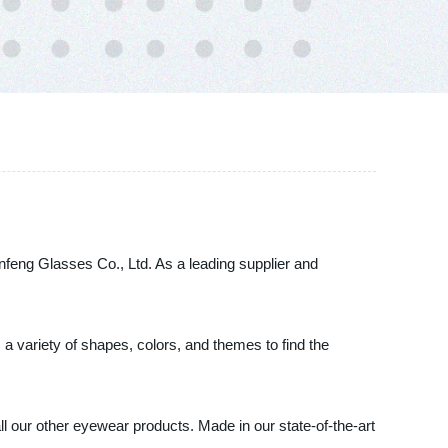
feng Glasses Co., Ltd. As a leading supplier and
a variety of shapes, colors, and themes to find the
ll our other eyewear products. Made in our state-of-the-art