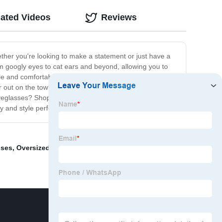
lated Videos
Reviews
ther you're looking to make a statement or just have a
rom googly eyes to cat ears and beyond, allowing you to
le and comfortable to wear. With our Novelty
 out on the town, these glasses are sure to turn heads
yeglasses? Shop our collection today and discover the
 and style perfectly.
sses
,
Oversized Magnifying Glass
,
Glasses Pocket
,