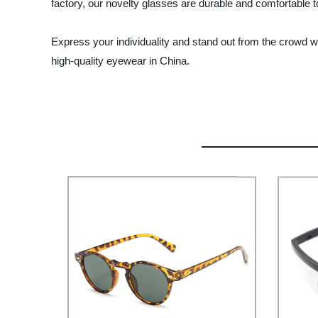
factory, our novelty glasses are durable and comfortable t
Express your individuality and stand out from the crowd w
high-quality eyewear in China.