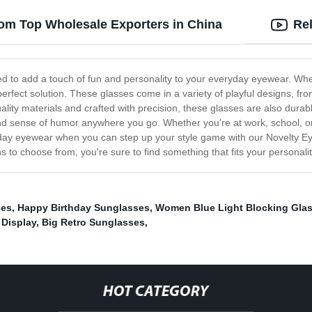
rom Top Wholesale Exporters in China
Re
ned to add a touch of fun and personality to your everyday eyewear. Whe
e perfect solution. These glasses come in a variety of playful designs, f
ity materials and crafted with precision, these glasses are also durab
nd sense of humor anywhere you go. Whether you're at work, school, or
ryday eyewear when you can step up your style game with our Novelty E
 to choose from, you're sure to find something that fits your personality
ses
,
Happy Birthday Sunglasses
,
Women Blue Light Blocking Gla
 Display
,
Big Retro Sunglasses
,
HOT CATEGORY