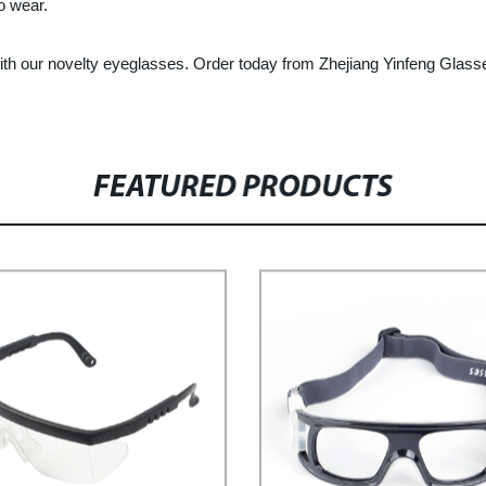
o wear.
ith our novelty eyeglasses. Order today from Zhejiang Yinfeng Glasse
FEATURED PRODUCTS