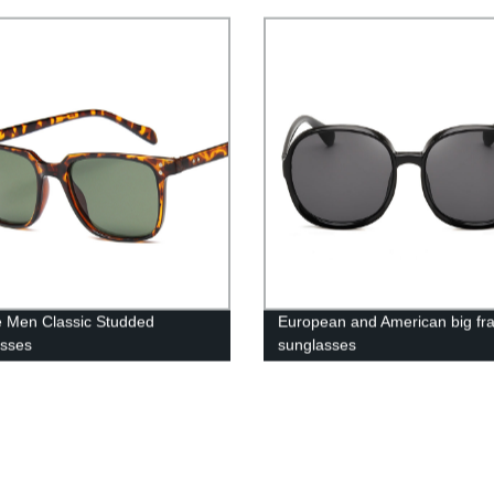
 Men Classic Studded
European and American big fr
asses
sunglasses