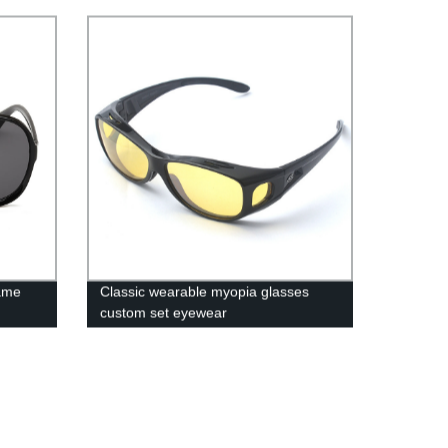
ame
Classic wearable myopia glasses
custom set eyewear