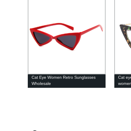
Cat Eye Women Retro Sunglasses
Cat ey
Wholesale
wome