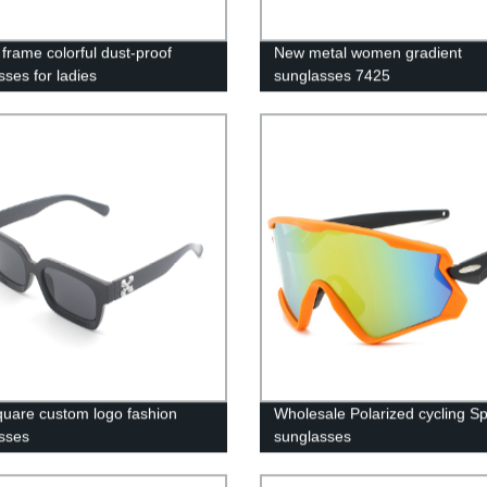
frame colorful dust-proof
New metal women gradient
sses for ladies
sunglasses 7425
uare custom logo fashion
Wholesale Polarized cycling Sp
sses
sunglasses