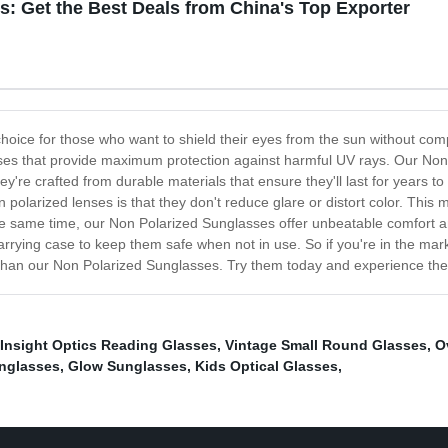
: Get the Best Deals from China's Top Exporter
hoice for those who want to shield their eyes from the sun without comp
enses that provide maximum protection against harmful UV rays. Our No
They're crafted from durable materials that ensure they'll last for years 
 polarized lenses is that they don't reduce glare or distort color. This m
the same time, our Non Polarized Sunglasses offer unbeatable comfort an
ying case to keep them safe when not in use. So if you're in the market f
 than our Non Polarized Sunglasses. Try them today and experience the d
Insight Optics Reading Glasses
,
Vintage Small Round Glasses
,
O
nglasses
,
Glow Sunglasses
,
Kids Optical Glasses
,