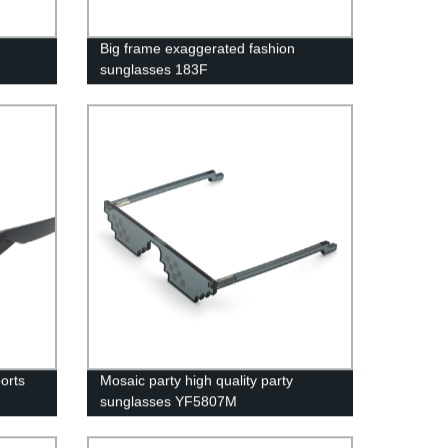
Big frame exaggerated fashion
sunglasses 183F
orts
Mosaic party high quality party
sunglasses YF5807M