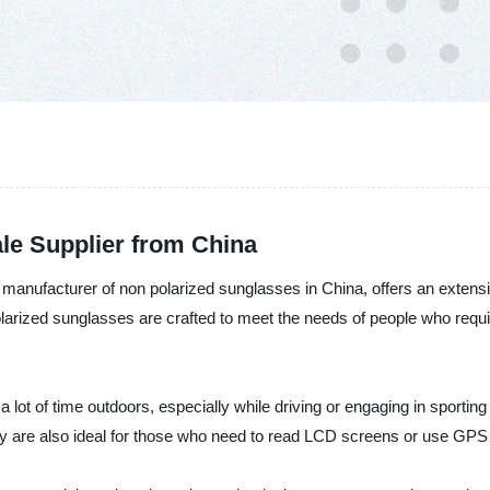
le Supplier from China
d manufacturer of non polarized sunglasses in China, offers an extens
ized sunglasses are crafted to meet the needs of people who require 
lot of time outdoors, especially while driving or engaging in sporting a
ey are also ideal for those who need to read LCD screens or use GPS