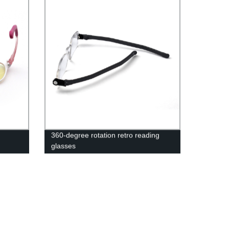
360-degree rotation retro reading
glasses