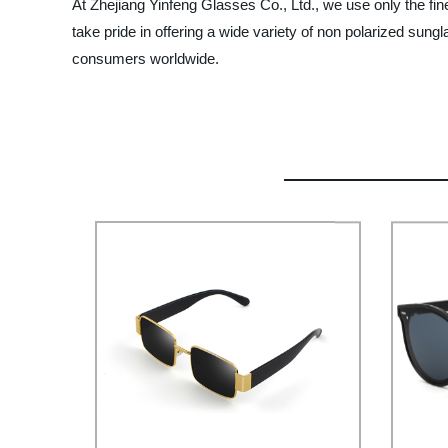
At Zhejiang Yinfeng Glasses Co., Ltd., we use only the fin
take pride in offering a wide variety of non polarized s
consumers worldwide.