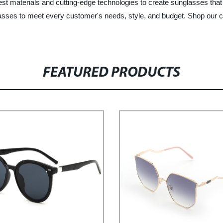
est materials and cutting-edge technologies to create sunglasses that 
unglasses to meet every customer's needs, style, and budget. Shop ou
FEATURED PRODUCTS