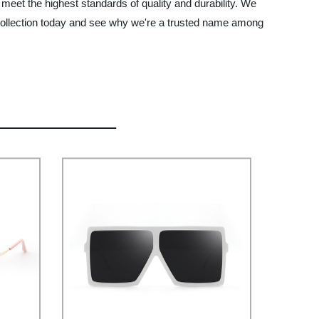
meet the highest standards of quality and durability. We
r collection today and see why we're a trusted name among