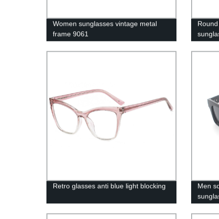
Women sunglasses vintage metal
Round 
frame 9061
sungla
Retro glasses anti blue light blocking
Men sq
sungla