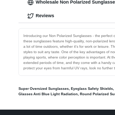
Wholesale Non Polarized Sunglasses
Reviews
Introducing our Non Polarized Sunglasses - the perfect c
these sunglasses feature high-quality, non-polarized l
a lot of time outdoors, whether it's for work or leisure. 
styles to suit any taste. One of the key advantages of non
playing sports, where color perception is important. At 
extended periods of time, and they come with a handy carr
protect your eyes from harmful UV rays, look no further
Super Oversized Sunglasses
,
Eyeglass Safety Shields
,
Glasses Anti Blue Light Radiation
,
Round Polarized Su