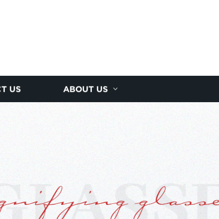
T US
ABOUT US