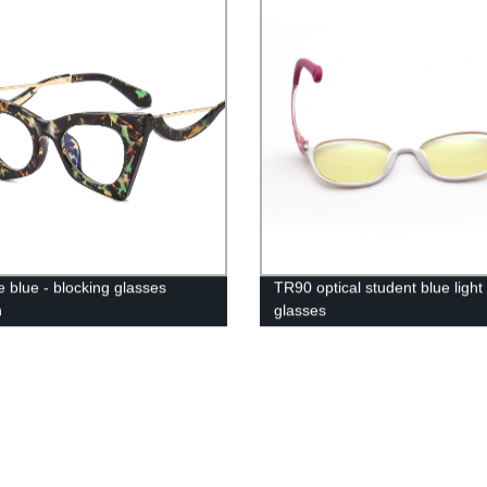
e blue - blocking glasses
TR90 optical student blue light
n
glasses