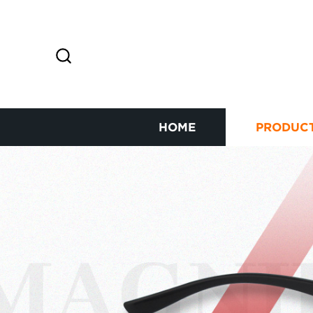
HOME
PRODUC