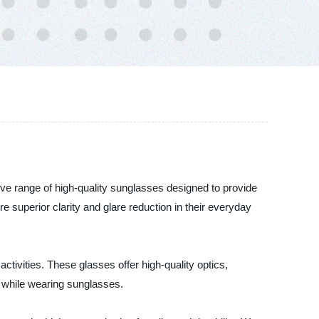
ive range of high-quality sunglasses designed to provide
superior clarity and glare reduction in their everyday
ctivities. These glasses offer high-quality optics,
 while wearing sunglasses.