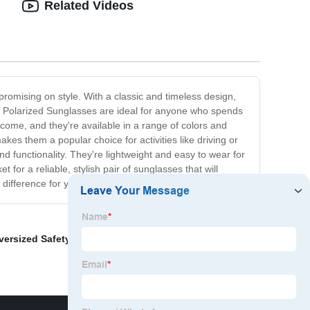
Related Videos
romising on style. With a classic and timeless design,
n Polarized Sunglasses are ideal for anyone who spends
to come, and they're available in a range of colors and
akes them a popular choice for activities like driving or
d functionality. They're lightweight and easy to wear for
or a reliable, stylish pair of sunglasses that will
ifference for yourself!
versized Safety Glasses
,
Vintage Round Glasses
,
Eye