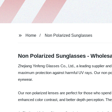
Home
Non Polarized Sunglasses
Non Polarized Sunglasses - Wholesa
Zhejiang Yinfeng Glasses Co., Ltd., a leading supplier an
maximum protection against harmful UV rays. Our non polar
eyewear.
Our non polarized lenses are perfect for those who spend a 
enhanced color contrast, and better depth perception. Th