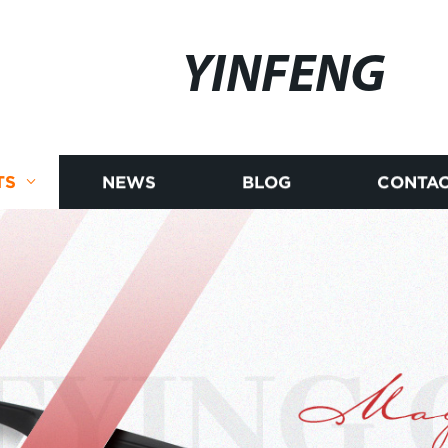
YINFENG
TS
NEWS
BLOG
CONTAC