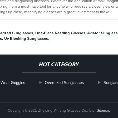
ients and diagnosing diseases. Whatever the application or task, magnif
aking them a must-have tool for anyone who requires a closer view or a
ings up close, magnifying glasses are a great investment to make.
larized Sunglasses
,
One-Piece Reading Glasses
,
Aviator Sunglas
es
,
Uv Blocking Sunglasses
,
HOT CATEGORY
 Wear Goggles
Oversized Sunglasses
Sunglas
Copyright © 2021 Zhejiang Yinfeng Glasses Co., Ltd.
Sitemap