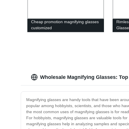
Cheap promotion magnifying glasses
Rimles
customized
Glasse
Wholesale Magnifying Glasses: Top
Magnifying glasses are handy tools that have been aroun
popular among hobbyists, scientists, and those who have
the most common uses of magnifying glasses is for readin
For hobbyists, magnifying glasses are valuable tools for 
magnifying glasses help in analyzing samples and specim