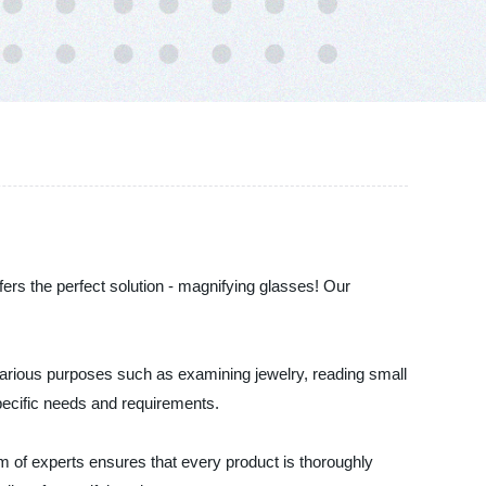
fers the perfect solution - magnifying glasses! Our
various purposes such as examining jewelry, reading small
specific needs and requirements.
m of experts ensures that every product is thoroughly