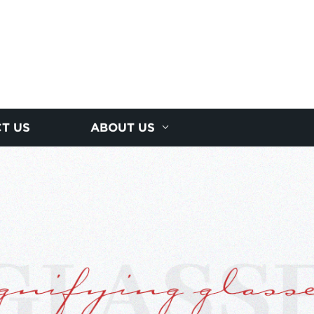
T US
ABOUT US