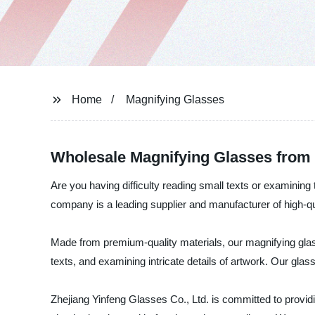
Home
Magnifying Glasses
Wholesale Magnifying Glasses from
Are you having difficulty reading small texts or examining
company is a leading supplier and manufacturer of high-qu
Made from premium-quality materials, our magnifying glas
texts, and examining intricate details of artwork. Our glas
Zhejiang Yinfeng Glasses Co., Ltd. is committed to provid