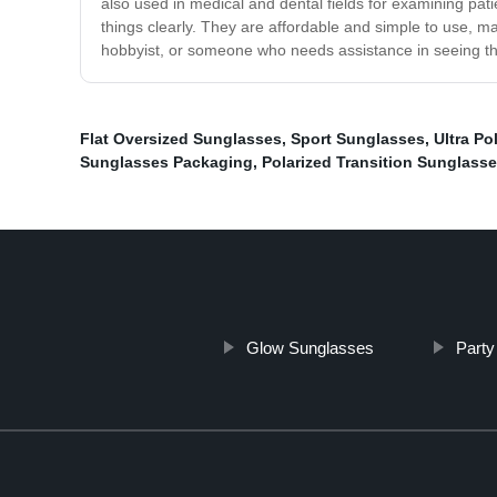
also used in medical and dental fields for examining pat
things clearly. They are affordable and simple to use, m
hobbyist, or someone who needs assistance in seeing th
Flat Oversized Sunglasses
,
Sport Sunglasses
,
Ultra Po
Sunglasses Packaging
,
Polarized Transition Sunglass
Glow Sunglasses
Party