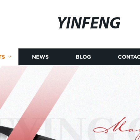
YINFENG
TS
NEWS
BLOG
CONTAC