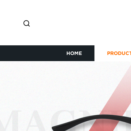
HOME
PRODUC