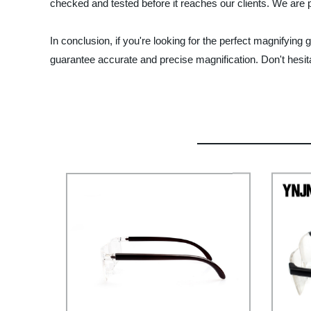
checked and tested before it reaches our clients. We are p
In conclusion, if you're looking for the perfect magnifying
guarantee accurate and precise magnification. Don't hesita