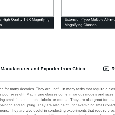
s High Quality 1.6X Magnifying
Extension-Type Multiple All-in-
s
Magnifying Glasses
 Manufacturer and Exporter from China
R
d for many decades. They are useful in many tasks that require a close
 poor eyesight. Magnifying glasses come in various models and sizes, m
g small fonts on books, labels, or menus. They are also great for examin
painting and sculpting. They are also helpful for examining small collec
ens. They are also useful in conducting experiments that require preci