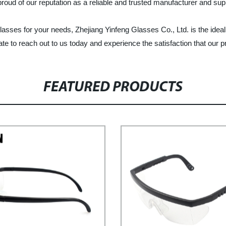
roud of our reputation as a reliable and trusted manufacturer and sup
 glasses for your needs, Zhejiang Yinfeng Glasses Co., Ltd. is the idea
te to reach out to us today and experience the satisfaction that our p
FEATURED PRODUCTS