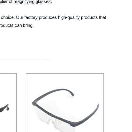
plier of magnifying glasses.
l choice. Our factory produces high-quality products that
roducts can bring.