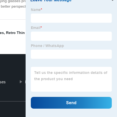
ying glasses provide a quick and reliable way to see
 better perspective. Whether you are a professional, a
ses
,
Retro Thin Sunglasses
,
Spectacle Lanyards
,
ses
Kids Party Eyewear
Top