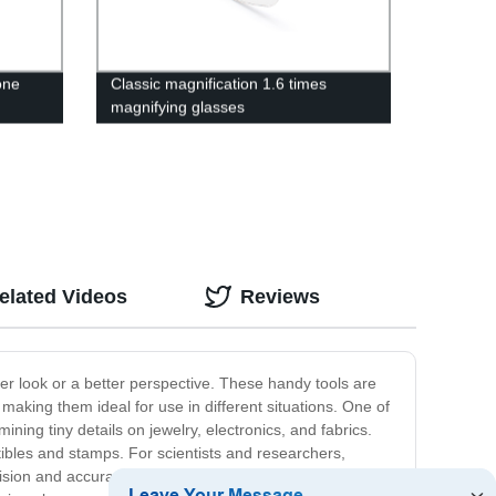
one
Classic magnification 1.6 times
magnifying glasses
elated Videos
Reviews
r look or a better perspective. These handy tools are
aking them ideal for use in different situations. One of
ing tiny details on jewelry, electronics, and fabrics.
tibles and stamps. For scientists and researchers,
sion and accuracy. In addition, magnifying glasses are