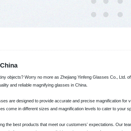
 China
 tiny objects? Worry no more as Zhejiang Yinfeng Glasses Co., Ltd. of
ality and reliable magnifying glasses in China.
ses are designed to provide accurate and precise magnification for 
ses come in different sizes and magnification levels to cater to your 
ing the best products that meet our customers' expectations. Our tea