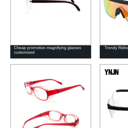
Cheap promotion magnifying glasses
Trendy Ridin
customized