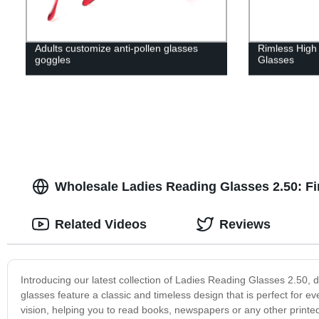
Adults customize anti-pollen glasses
Rimless High 
goggles
Glasses
Wholesale Ladies Reading Glasses 2.50: Fi
Related Videos
Reviews
Introducing our latest collection of Ladies Reading Glasses 2.50,
glasses feature a classic and timeless design that is perfect for ev
vision, helping you to read books, newspapers or any other printed