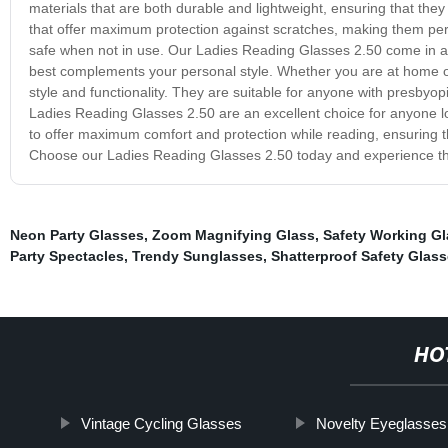
materials that are both durable and lightweight, ensuring that they
that offer maximum protection against scratches, making them perf
safe when not in use. Our Ladies Reading Glasses 2.50 come in a v
best complements your personal style. Whether you are at home or
style and functionality. They are suitable for anyone with presbyopi
Ladies Reading Glasses 2.50 are an excellent choice for anyone loo
to offer maximum comfort and protection while reading, ensuring 
Choose our Ladies Reading Glasses 2.50 today and experience th
Neon Party Glasses
,
Zoom Magnifying Glass
,
Safety Working G
Party Spectacles
,
Trendy Sunglasses
,
Shatterproof Safety Glas
HO
Vintage Cycling Glasses
Novelty Eyeglasses