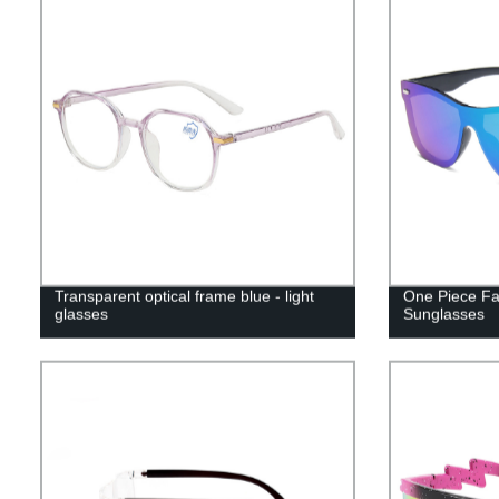
Transparent optical frame blue - light
One Piece Fa
glasses
Sunglasses