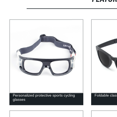
Personalized protective sports cycling
Foldable cla
glasses