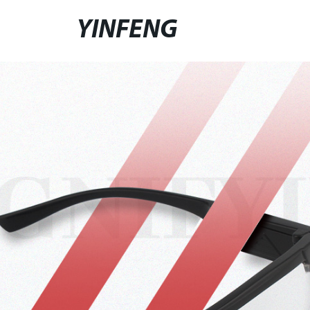
YINFENG