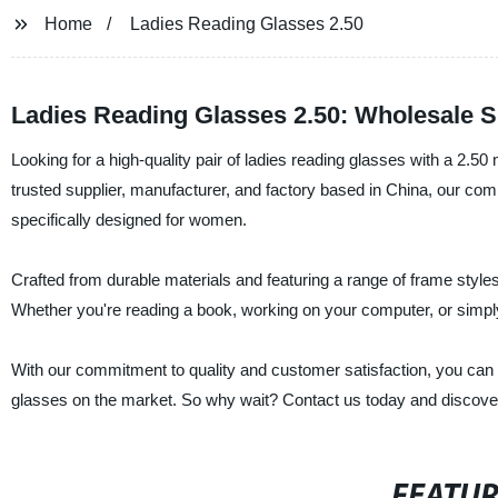
Home
Ladies Reading Glasses 2.50
Ladies Reading Glasses 2.50: Wholesale S
Looking for a high-quality pair of ladies reading glasses with a 2.5
trusted supplier, manufacturer, and factory based in China, our comp
specifically designed for women.
Crafted from durable materials and featuring a range of frame styles 
Whether you're reading a book, working on your computer, or simply n
With our commitment to quality and customer satisfaction, you can t
glasses on the market. So why wait? Contact us today and discover t
FEATU