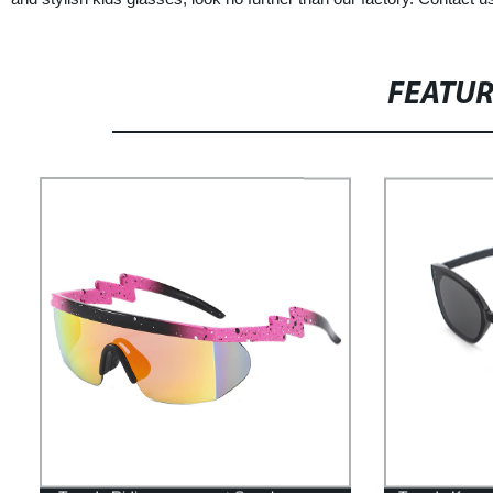
FEATU