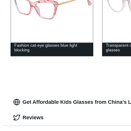
Fashion cat-eye glasses blue light
Transparent op
blocking
glasses
Get Affordable Kids Glasses from China's
Reviews