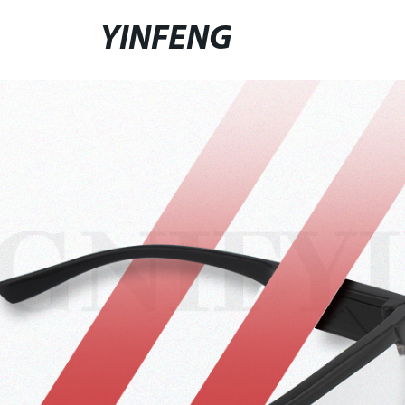
YINFENG