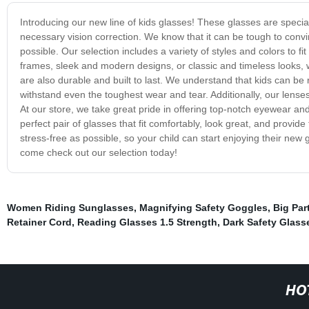
Introducing our new line of kids glasses! These glasses are special
necessary vision correction. We know that it can be tough to conv
possible. Our selection includes a variety of styles and colors to fi
frames, sleek and modern designs, or classic and timeless looks, we
are also durable and built to last. We understand that kids can be
withstand even the toughest wear and tear. Additionally, our lenses
At our store, we take great pride in offering top-notch eyewear and
perfect pair of glasses that fit comfortably, look great, and provi
stress-free as possible, so your child can start enjoying their new 
come check out our selection today!
Women Riding Sunglasses
,
Magnifying Safety Goggles
,
Big Par
Retainer Cord
,
Reading Glasses 1.5 Strength
,
Dark Safety Glass
HO