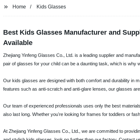
Home
Kids Glasses
Best Kids Glasses Manufacturer and Supp
Available
Zhejiang Yinfeng Glasses Co., Ltd. is a leading supplier and manufac
pair of glasses for your child can be a daunting task, which is why 
Our kids glasses are designed with both comfort and durability in mi
features such as anti-scratch and anti-glare lenses, our glasses are 
Our team of experienced professionals uses only the best material
also last long. Whether you're looking for frames for toddlers or fa
At Zhejiang Yinfeng Glasses Co., Ltd., we are committed to providing 
and stylish kids glasses, look no further than our factory. Contact u