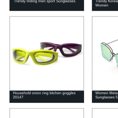
Trendy Riding men sport Sunglasses
Trendy Korea
Women
Household onion ring kitchen goggles
Women Metal
20147
Sunglasses 