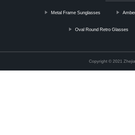
Metal Frame Sunglasses
Amber
Oval Round Retro Glasses
Copyright © 2021 Zhejia