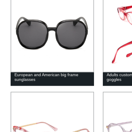
European and American big frame
Adults custom
sunglasses
goggles