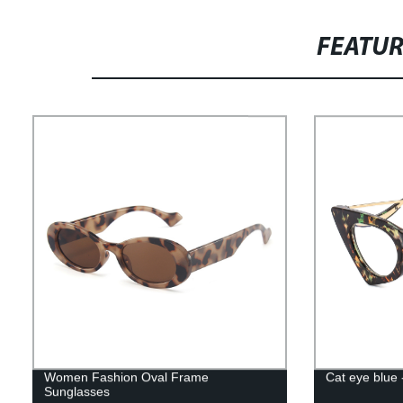
FEATU
Women Fashion Oval Frame
Cat eye blue
Sunglasses