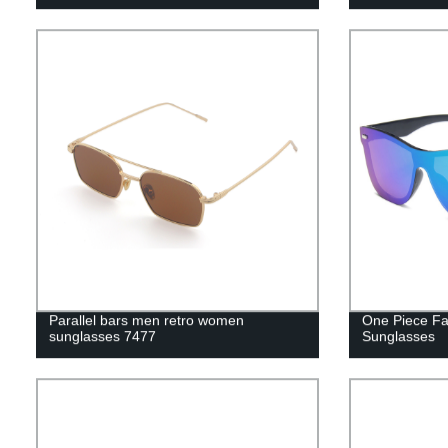
Parallel bars men retro women
One Piece Fa
sunglasses 7477
Sunglasses