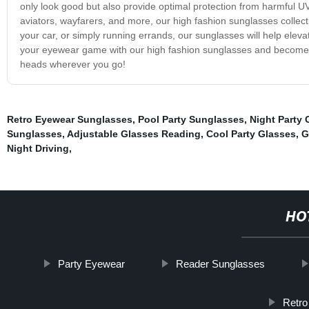
only look good but also provide optimal protection from harmful UV
aviators, wayfarers, and more, our high fashion sunglasses collec
your car, or simply running errands, our sunglasses will help elev
your eyewear game with our high fashion sunglasses and become 
heads wherever you go!
Retro Eyewear Sunglasses
,
Pool Party Sunglasses
,
Night Party 
Sunglasses
,
Adjustable Glasses Reading
,
Cool Party Glasses
,
G
Night Driving
,
HO
Party Eyewear
Reader Sunglasses
Retro