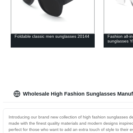
Foldable classic men sunglasses 20144
Fashion all-i
sunglasses 
Wholesale High Fashion Sunglasses Manuf
Introducing our brand new collection of high fashion sunglasses de
made with the finest quality materials and modern designs inspired
perfect for those who want to add an extra touch of style to their ev