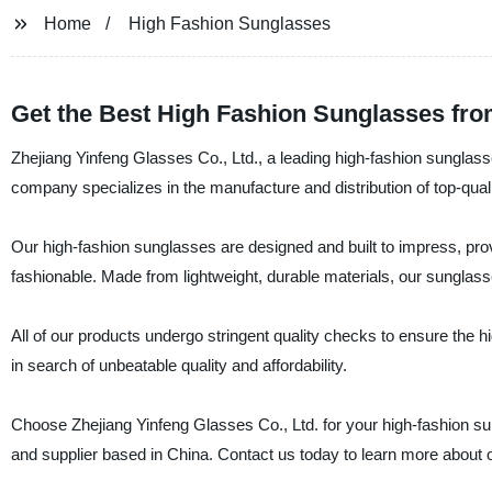
Home
High Fashion Sunglasses
Get the Best High Fashion Sunglasses fro
Zhejiang Yinfeng Glasses Co., Ltd., a leading high-fashion sunglasses 
company specializes in the manufacture and distribution of top-qua
Our high-fashion sunglasses are designed and built to impress, pro
fashionable. Made from lightweight, durable materials, our sunglasses
All of our products undergo stringent quality checks to ensure the h
in search of unbeatable quality and affordability.
Choose Zhejiang Yinfeng Glasses Co., Ltd. for your high-fashion su
and supplier based in China. Contact us today to learn more about o