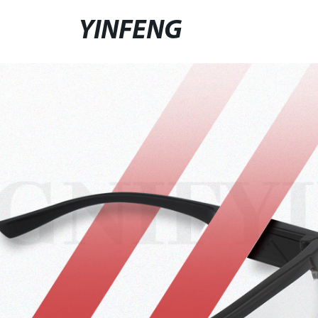
YINFENG