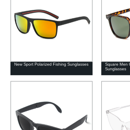
New Sport Polarized Fishing Sunglasses
Square Men C
Sunglasses