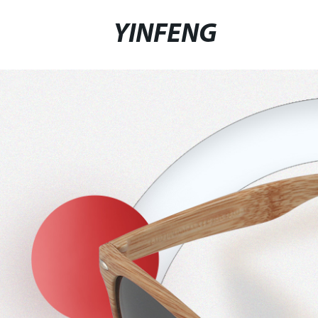
YINFENG