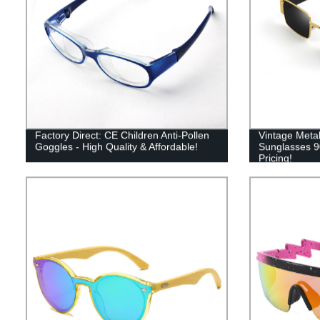
Factory Direct: CE Children Anti-Pollen
Vintage Met
Goggles - High Quality & Affordable!
Sunglasses 90
Pricing!