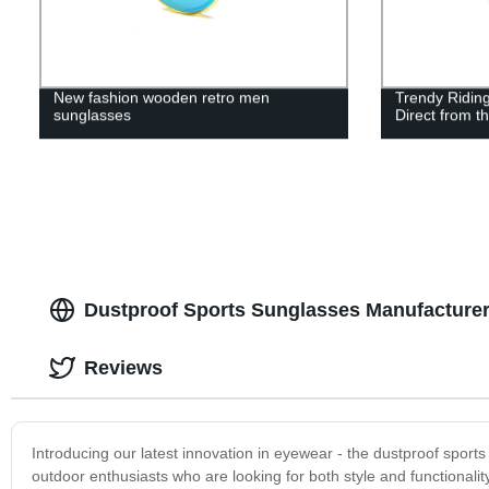
New fashion wooden retro men
Trendy Ridin
sunglasses
Direct from t
Dustproof Sports Sunglasses Manufacturer:
Reviews
Introducing our latest innovation in eyewear - the dustproof sport
outdoor enthusiasts who are looking for both style and functionali