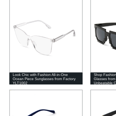
Look Chic with Fashion All-in-One
Shop Fashio
Ocean Piece Sunglasses from Factory
Glasses from 
YLT1002
Unbeatable Qu