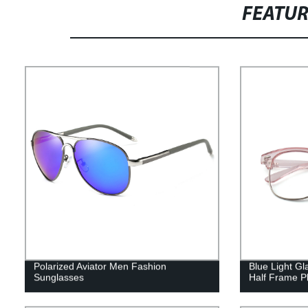
FEATU
Polarized Aviator Men Fashion
Blue Light Gl
Sunglasses
Half Frame Pl