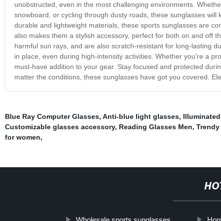
unobstructed, even in the most challenging environments. Whether y
snowboard, or cycling through dusty roads, these sunglasses will ke
durable and lightweight materials, these sports sunglasses are c
also makes them a stylish accessory, perfect for both on and off t
harmful sun rays, and are also scratch-resistant for long-lasting d
in place, even during high-intensity activities. Whether you're a p
must-have addition to your gear. Stay focused and protected dur
matter the conditions, these sunglasses have got you covered. El
Blue Ray Computer Glasses
,
Anti-blue light glasses
,
Illuminated
Customizable glasses accessory
,
Reading Glasses Men
,
Trendy
for women
,
HO
Wholesale sports sunglasses
Hor