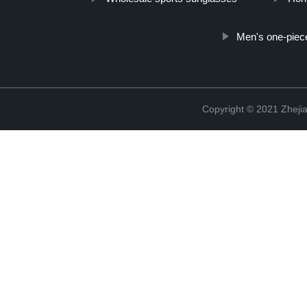
Men's one-piec
Copyright © 2021 Zhejia