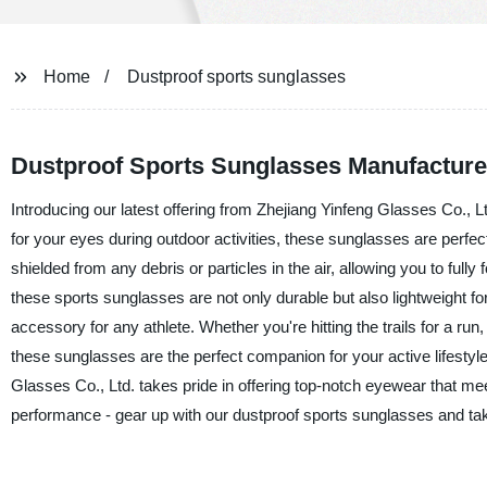
Home
Dustproof sports sunglasses
Dustproof Sports Sunglasses Manufacturer:
Introducing our latest offering from Zhejiang Yinfeng Glasses Co., L
for your eyes during outdoor activities, these sunglasses are perfec
shielded from any debris or particles in the air, allowing you to full
these sports sunglasses are not only durable but also lightweight
accessory for any athlete. Whether you're hitting the trails for a run,
these sunglasses are the perfect companion for your active lifestyle
Glasses Co., Ltd. takes pride in offering top-notch eyewear that me
performance - gear up with our dustproof sports sunglasses and ta