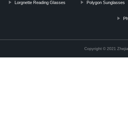
Lorgnette Reading Glasses
Polygon Sunglasses
Ph
Copyright © 2021 Zhejia