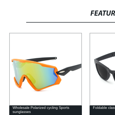
FEATU
Wholesale Polarized cycling Sports
Foldable cla
sunglasses