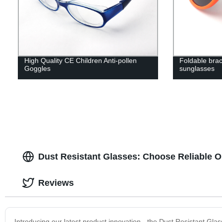
High Quality CE Children Anti-pollen
Foldable brac
Goggles
sunglasses
Dust Resistant Glasses: Choose Reliable O
Reviews
Introducing our latest product innovation - the Dust Resistant Gl