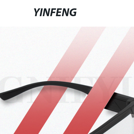
YINFENG