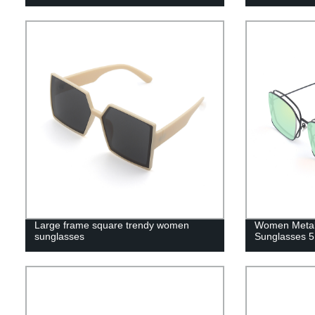
Large frame square trendy women
Women Metal
sunglasses
Sunglasses 