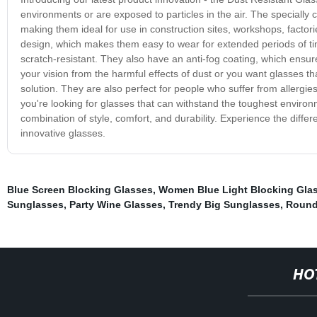
environments or are exposed to particles in the air. The specially 
making them ideal for use in construction sites, workshops, factori
design, which makes them easy to wear for extended periods of tim
scratch-resistant. They also have an anti-fog coating, which ensur
your vision from the harmful effects of dust or you want glasses t
solution. They are also perfect for people who suffer from allergies,
you're looking for glasses that can withstand the toughest environ
combination of style, comfort, and durability. Experience the diffe
innovative glasses.
Blue Screen Blocking Glasses
,
Women Blue Light Blocking Gla
Sunglasses
,
Party Wine Glasses
,
Trendy Big Sunglasses
,
Round
HO