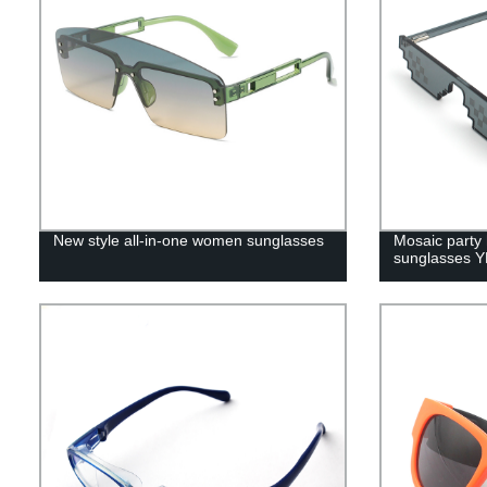
New style all-in-one women sunglasses
Mosaic party 
sunglasses 