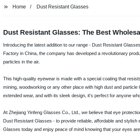
Home
Dust Resistant Glasses
Dust Resistant Glasses: The Best Wholesa
Introducing the latest addition to our range - Dust Resistant Glass
Factory in China, the company has developed a revolutionary product
particles in the air.
This high-quality eyewear is made with a special coating that resists
mining, woodworking or any other place with high dust and particle
extended wear, and with its sleek design, it's perfect for anyone who 
At Zhejiang Yinfeng Glasses Co., Ltd., we believe that eye protectio
Dust Resistant Glasses - to provide reliable, affordable and stylish
Glasses today and enjoy peace of mind knowing that your eyes are