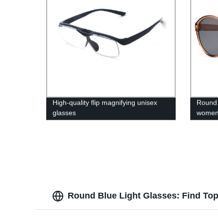
High-quality flip magnifying unisex
Round 
glasses
wome
Round Blue Light Glasses: Find Top