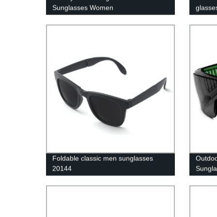
Sunglasses Women
glasse
Foldable classic men sunglasses
Outdoo
20144
Sungla