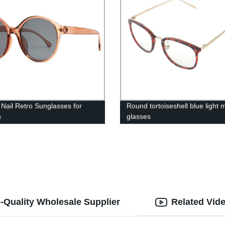
Nail Retro Sunglasses for
Round tortoiseshell blue light m
n
glasses
-Quality Wholesale Supplier
Related Vid