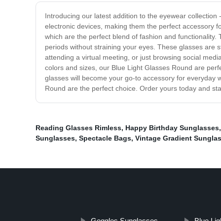
Introducing our latest addition to the eyewear collectio
electronic devices, making them the perfect accessory f
which are the perfect blend of fashion and functionality. 
periods without straining your eyes. These glasses are s
attending a virtual meeting, or just browsing social medi
colors and sizes, our Blue Light Glasses Round are perfec
glasses will become your go-to accessory for everyday wea
Round are the perfect choice. Order yours today and star
Reading Glasses Rimless
,
Happy Birthday Sunglasses
Sunglasses
,
Spectacle Bags
,
Vintage Gradient Sungla
Goggles Sunglasses
Blue Li