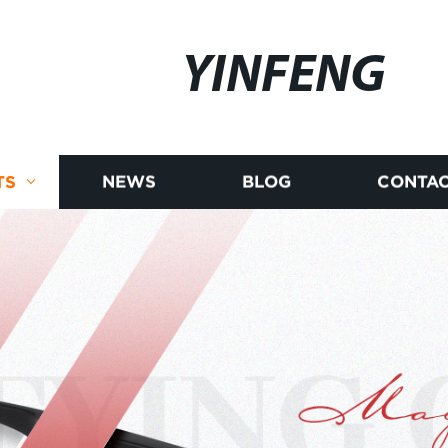
YINFENG
TS
NEWS
BLOG
CONTAC