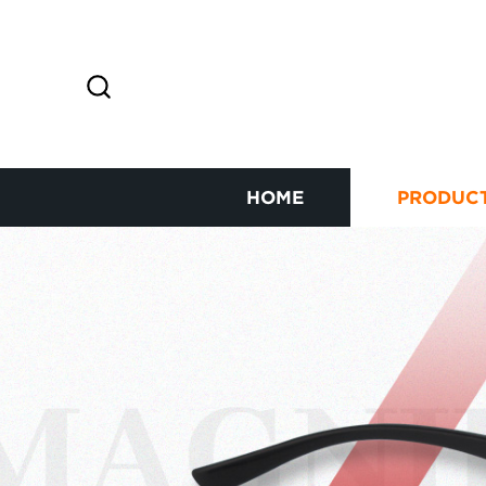
HOME
PRODUC