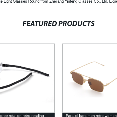
lue Light Glasses Round from Zhejiang Yinfeng Glasses Co., Ltd. Expe
FEATURED PRODUCTS
gree rotation retro reading
Parallel bars men retro women