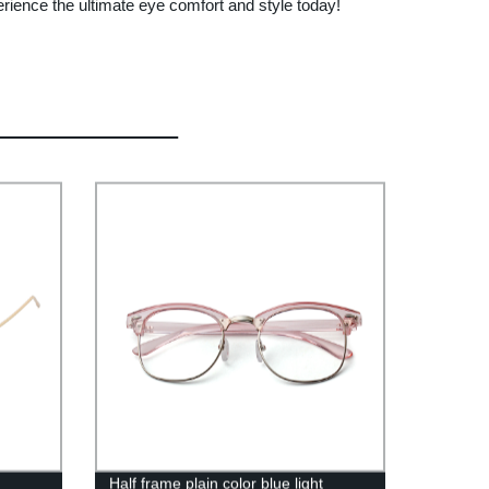
rience the ultimate eye comfort and style today!
Half frame plain color blue light