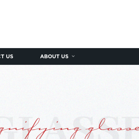
T US
ABOUT US