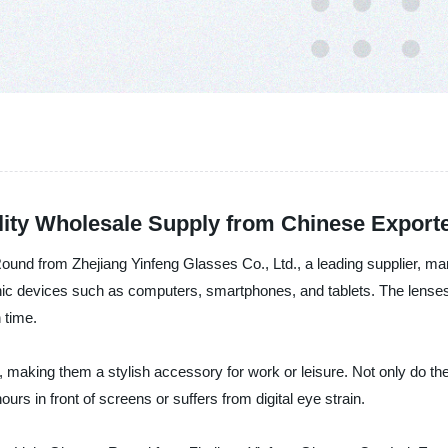
lity Wholesale Supply from Chinese Export
 Round from Zhejiang Yinfeng Glasses Co., Ltd., a leading supplier, m
onic devices such as computers, smartphones, and tablets. The lenses 
 time.
 making them a stylish accessory for work or leisure. Not only do the
rs in front of screens or suffers from digital eye strain.