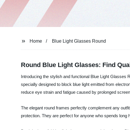
Home
Blue Light Glasses Round
Round Blue Light Glasses: Find Qua
Introducing the stylish and functional Blue Light Glasses
specially designed to block blue light emitted from electr
reduce eye strain and fatigue caused by prolonged screen
The elegant round frames perfectly complement any outfit,
protection. They are perfect for anyone who spends long hou