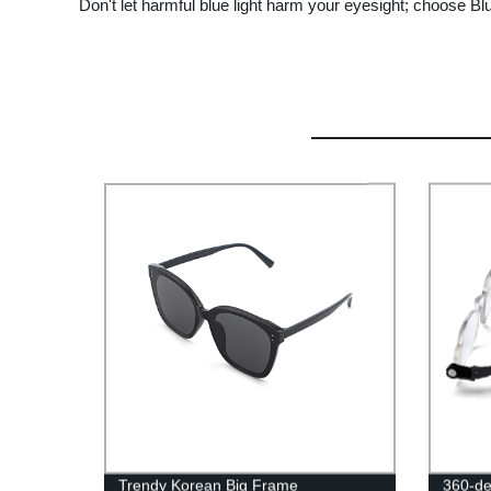
Don't let harmful blue light harm your eyesight; choose B
Trendy Korean Big Frame
360-de