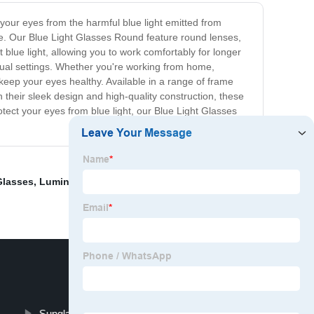
 your eyes from the harmful blue light emitted from
ne. Our Blue Light Glasses Round feature round lenses,
t blue light, allowing you to work comfortably for longer
asual settings. Whether you're working from home,
 keep your eyes healthy. Available in a range of frame
 their sleek design and high-quality construction, these
otect your eyes from blue light, our Blue Light Glasses
Glasses
,
Luminous Glasses
,
Vintage Aviator
Sunglasses Case Custom Logo