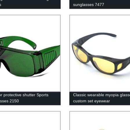
s
sunglasses 7477
r protective shutter Sports
Classic wearable myopia glass
sses 2150
custom set eyewear