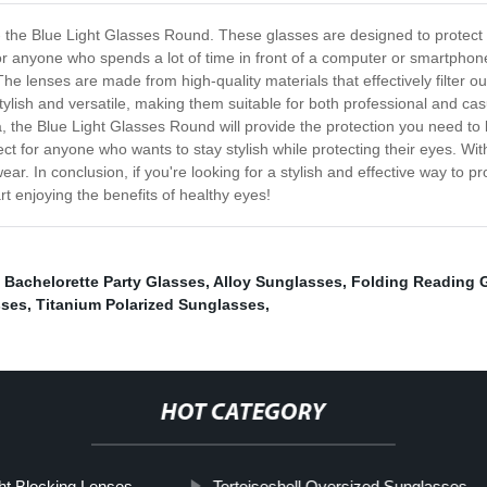
n - the Blue Light Glasses Round. These glasses are designed to protect
or anyone who spends a lot of time in front of a computer or smartpho
The lenses are made from high-quality materials that effectively filter ou
tylish and versatile, making them suitable for both professional and c
a, the Blue Light Glasses Round will provide the protection you need to
t for anyone who wants to stay stylish while protecting their eyes. With
r. In conclusion, if you're looking for a stylish and effective way to pr
t enjoying the benefits of healthy eyes!
,
Bachelorette Party Glasses
,
Alloy Sunglasses
,
Folding Reading 
sses
,
Titanium Polarized Sunglasses
,
HOT CATEGORY
ght Blocking Lenses
Tortoiseshell Oversized Sunglasses