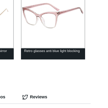
irror
Retro glasses anti blue light blocking
eos
Reviews