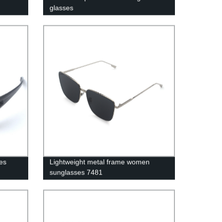
glasses
es
Lightweight metal frame women
sunglasses 7481