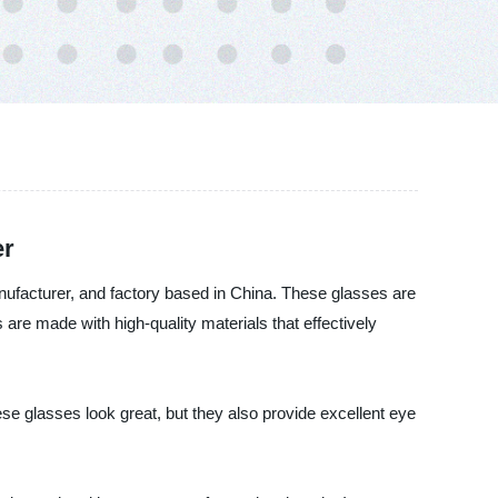
er
anufacturer, and factory based in China. These glasses are
are made with high-quality materials that effectively
se glasses look great, but they also provide excellent eye