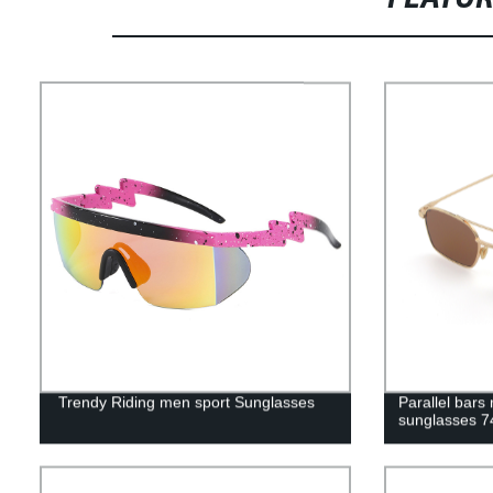
Trendy Riding men sport Sunglasses
Parallel bar
sunglasses 7