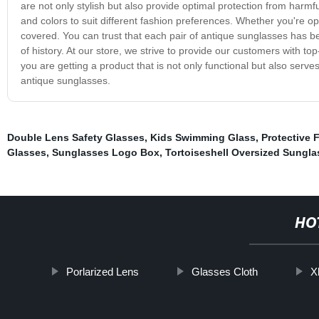
are not only stylish but also provide optimal protection from harmfu
and colors to suit different fashion preferences. Whether you're o
covered. You can trust that each pair of antique sunglasses has bee
of history. At our store, we strive to provide our customers with t
you are getting a product that is not only functional but also serves
antique sunglasses.
Double Lens Safety Glasses
,
Kids Swimming Glass
,
Protective 
Glasses
,
Sunglasses Logo Box
,
Tortoiseshell Oversized Sungla
HO
Porlarized Lens
Glasses Cloth
X