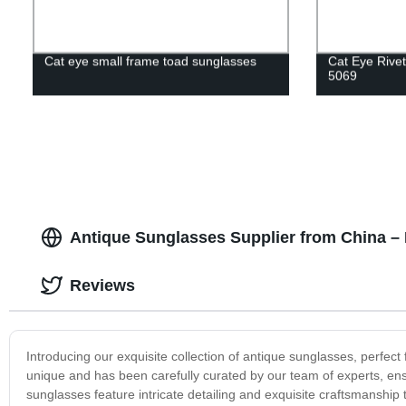
Cat eye small frame toad sunglasses
Cat Eye Rive
5069
Antique Sunglasses Supplier from China –
Reviews
Introducing our exquisite collection of antique sunglasses, perfect
unique and has been carefully curated by our team of experts, ens
sunglasses feature intricate detailing and exquisite craftsmanship