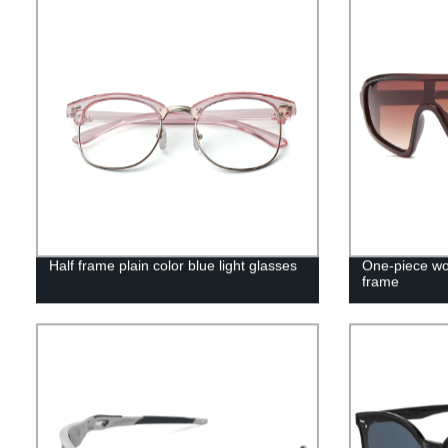
Half frame plain color blue light glasses
One-piece wo
frame