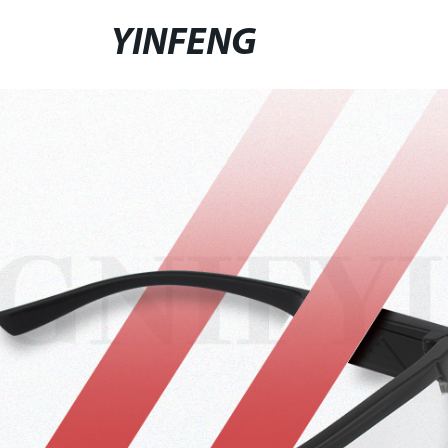
YINFENG