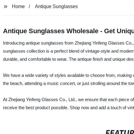
Home
Antique Sunglasses
Antique Sunglasses Wholesale - Get Uniqu
Introducing antique sunglasses from Zhejiang Yinfeng Glasses Co., L
sunglasses collection is a perfect blend of vintage-style and moder
durable, and comfortable to wear. The antique finish and unique desi
We have a wide variety of styles available to choose from, making o
the beach, attending a music concert, or just strolling around the to
At Zhejiang Yinfeng Glasses Co., Ltd., we ensure that each piece of
receive the best product possible. Shop now and add a touch of vin
FEATU