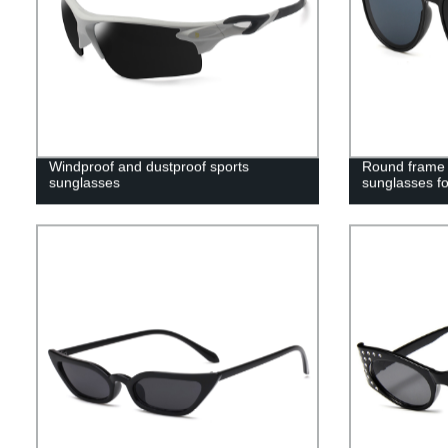
Windproof and dustproof sports
Round frame c
sunglasses
sunglasses fo