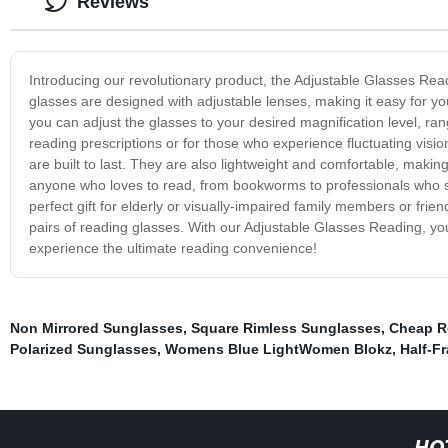
Reviews
Introducing our revolutionary product, the Adjustable Glasses Read
glasses are designed with adjustable lenses, making it easy for you
you can adjust the glasses to your desired magnification level, ran
reading prescriptions or for those who experience fluctuating visi
are built to last. They are also lightweight and comfortable, maki
anyone who loves to read, from bookworms to professionals who s
perfect gift for elderly or visually-impaired family members or frie
pairs of reading glasses. With our Adjustable Glasses Reading, y
experience the ultimate reading convenience!
Non Mirrored Sunglasses
,
Square Rimless Sunglasses
,
Cheap R
Polarized Sunglasses
,
Womens Blue LightWomen Blokz
,
Half-F