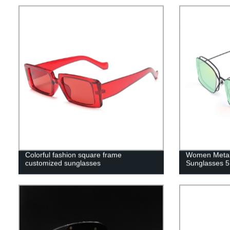
Colorful fashion square frame
Women Metal
customized sunglasses
Sunglasses 