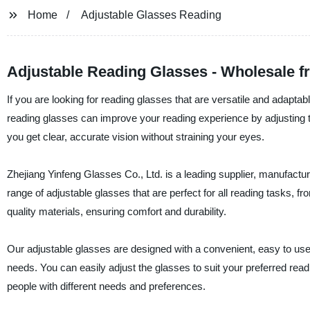
Home
Adjustable Glasses Reading
Adjustable Reading Glasses - Wholesale 
If you are looking for reading glasses that are versatile and adapt
reading glasses can improve your reading experience by adjusting t
you get clear, accurate vision without straining your eyes.
Zhejiang Yinfeng Glasses Co., Ltd. is a leading supplier, manufactur
range of adjustable glasses that are perfect for all reading tasks, 
quality materials, ensuring comfort and durability.
Our adjustable glasses are designed with a convenient, easy to use
needs. You can easily adjust the glasses to suit your preferred read
people with different needs and preferences.