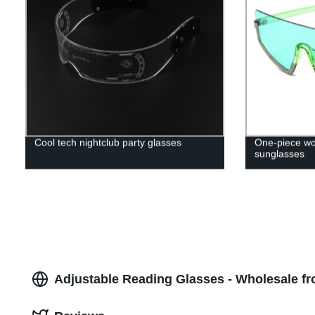
Cool tech nightclub party glasses
One-piece wo
sunglasses
Adjustable Reading Glasses - Wholesale f