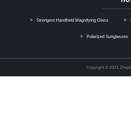
HO
Strongest Handheld Magnifying Glass
Polarized Sunglasses
Copyright © 2021 Zhejia