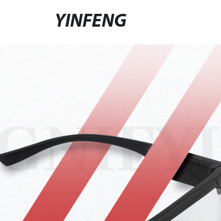
YINFENG