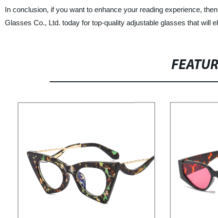
In conclusion, if you want to enhance your reading experience, the
Glasses Co., Ltd. today for top-quality adjustable glasses that will
FEATU