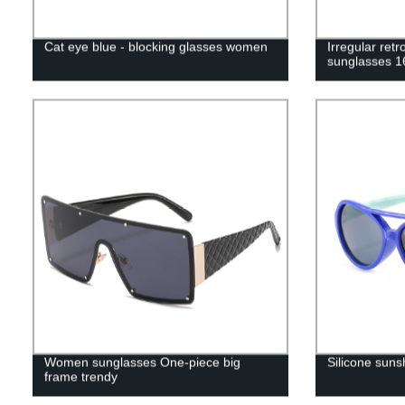
Cat eye blue - blocking glasses women
Irregular ret
sunglasses 1
Women sunglasses One-piece big
Silicone suns
frame trendy